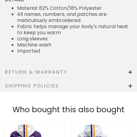
Material: 82% Cotton/18% Polyester
All names, numbers, and patches are
meticulously embroidered.
Fabric helps manage your body's natural heat
to keep you warm
Long sleeves
Machine wash
Imported
RETURN & WARRANTY
SHIPPING POLICIES
Who bought this also bought