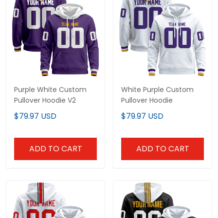
Purple White Custom
White Purple Custom
Pullover Hoodie V2
Pullover Hoodie
$79.97 USD
$79.97 USD
ADD TO CART
ADD TO CART