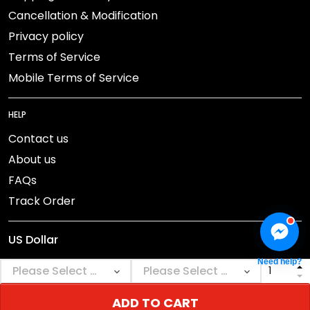
Cancellation & Modification
Privacy policy
Terms of Service
Mobile Terms of Service
HELP
Contact us
About us
FAQs
Track Order
Need help?
ADD TO CART