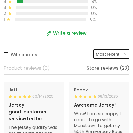
4
9%
3
0%
2
0%
1
0%
Write a review
With photos
Product reviews (0)
Store reviews (23)
Jeff
Babak
09/14/2025
08/13/2025
Jersey
Awesome Jersey!
good..customer
Wow! I am so happy I
service better
chose to go with
Maristown to get my
The jersey quality was
50th Anniversary Bucs