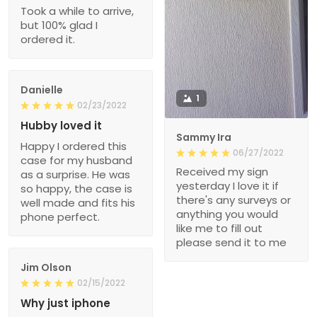
Took a while to arrive,
but 100% glad I
ordered it.
Danielle
1
02/23/2022
Hubby loved it
Sammy Ira
Happy I ordered this
06/27/2022
case for my husband
Received my sign
as a surprise. He was
yesterday I love it if
so happy, the case is
there's any surveys or
well made and fits his
anything you would
phone perfect.
like me to fill out
please send it to me
Jim Olson
02/15/2022
Why just iphone