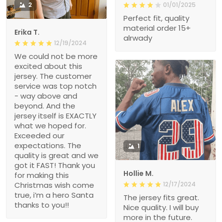
2
01/01/2025
Perfect fit, quality
material order 15+
Erika T.
alrwady
12/19/2024
We could not be more
excited about this
jersey. The customer
service was top notch
- way above and
beyond. And the
jersey itself is EXACTLY
what we hoped for.
Exceeded our
expectations. The
1
quality is great and we
got it FAST! Thank you
Hollie M.
for making this
Christmas wish come
12/17/2024
true, i’m a hero Santa
The jersey fits great.
thanks to you!!
Nice quality. I will buy
more in the future.