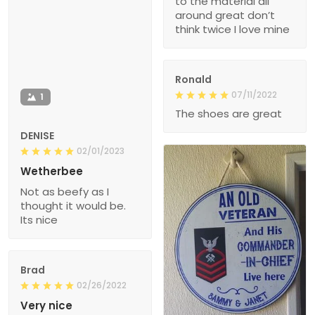
to the material all
around great don’t
think twice I love mine
Ronald
07/11/2022
1
The shoes are great
DENISE
02/01/2023
Wetherbee
Not as beefy as I
thought it would be.
Its nice
Brad
02/26/2022
Very nice