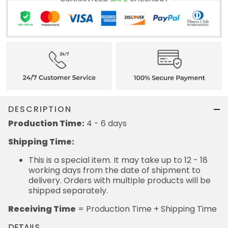
DESCRIPTION
Production Time:
4 - 6 days
Shipping Time:
This is a special item. It may take up to 12 - 18
working days from the date of shipment to
delivery. Orders with multiple products will be
shipped separately.
Receiving Time
= Production Time + Shipping Time
DETAILS