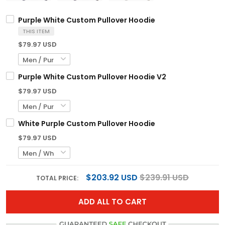
Purple White Custom Pullover Hoodie
THIS ITEM
$79.97 USD
Purple White Custom Pullover Hoodie V2
$79.97 USD
White Purple Custom Pullover Hoodie
$79.97 USD
$203.92 USD
$239.91 USD
TOTAL PRICE:
ADD ALL TO CART