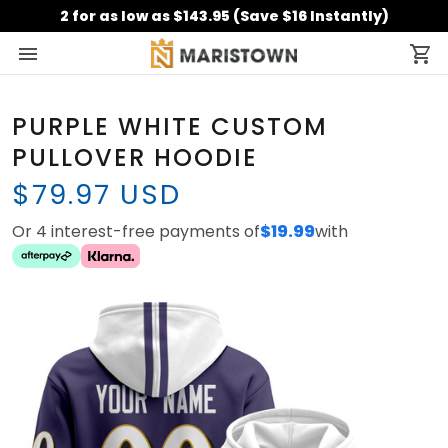
2 for as low as $143.95 (Save $16 Instantly)
PURPLE WHITE CUSTOM
PULLOVER HOODIE
$79.97 USD
Or 4 interest-free payments of
$19.99
with