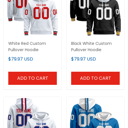
White Red Custom
Black White Custom
Pullover Hoodie
Pullover Hoodie
$79.97 USD
$79.97 USD
ADD TO CART
ADD TO CART