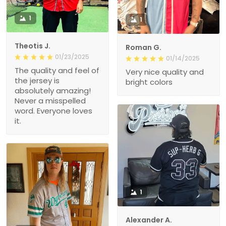
1
1
Theotis J.
Roman G.
01/23/2025
01/14/2025
The quality and feel of
Very nice quality and
the jersey is
bright colors
absolutely amazing!
Never a misspelled
word. Everyone loves
it.
1
Alexander A.