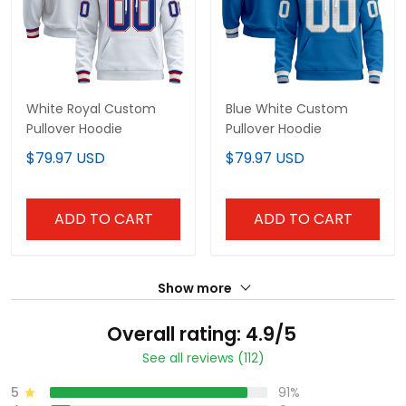
White Royal Custom
Blue White Custom
Pullover Hoodie
Pullover Hoodie
$79.97 USD
$79.97 USD
ADD TO CART
ADD TO CART
Show more
Overall rating: 4.9/5
See all reviews (112)
5
91%