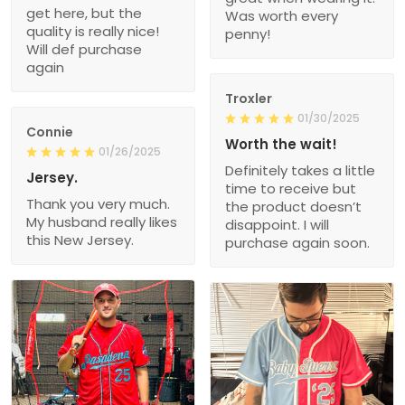
get here, but the
Was worth every
quality is really nice!
penny!
Will def purchase
again
Troxler
01/30/2025
Connie
Worth the wait!
01/26/2025
Definitely takes a little
Jersey.
time to receive but
Thank you very much.
the product doesn’t
My husband really likes
disappoint. I will
this New Jersey.
purchase again soon.