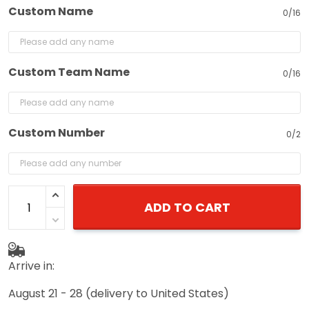
Custom Name
0/16
Custom Team Name
0/16
Custom Number
0/2
ADD TO CART
Arrive in:
August 21 - 28
(delivery to United States)