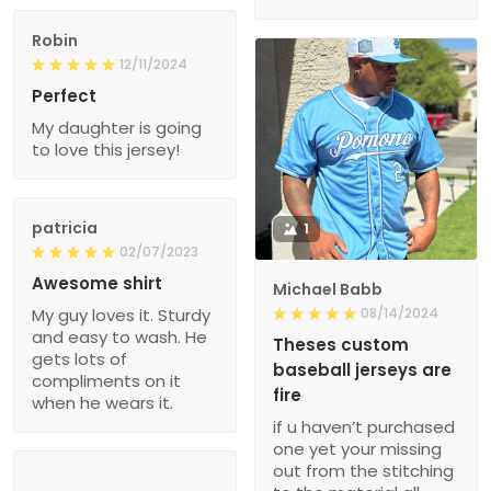
Robin
12/11/2024
Perfect
My daughter is going
to love this jersey!
patricia
1
02/07/2023
Awesome shirt
Michael Babb
My guy loves it. Sturdy
08/14/2024
and easy to wash. He
Theses custom
gets lots of
baseball jerseys are
compliments on it
fire
when he wears it.
if u haven’t purchased
one yet your missing
out from the stitching