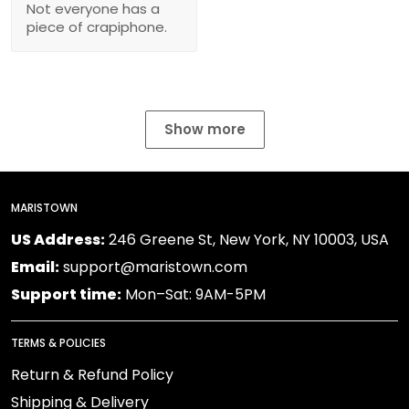
Not everyone has a
piece of crapiphone.
Show more
MARISTOWN
US Address:
246 Greene St, New York, NY 10003, USA
Email:
support@maristown.com
Support time:
Mon–Sat: 9AM-5PM
TERMS & POLICIES
Return & Refund Policy
Shipping & Delivery