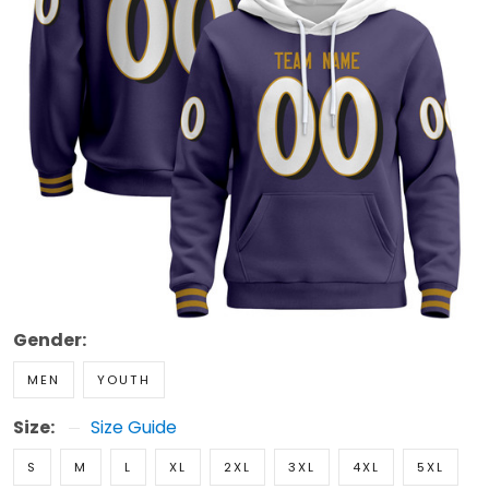
Gender:
MEN
YOUTH
Size:
Size Guide
S
M
L
XL
2XL
3XL
4XL
5XL