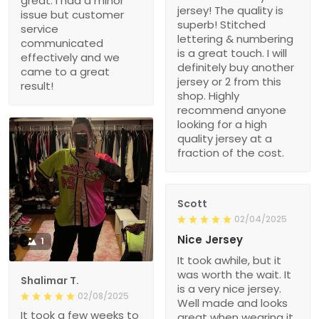
great. I had a minor
jersey! The quality is
issue but customer
superb! Stitched
service
lettering & numbering
communicated
is a great touch. I will
effectively and we
definitely buy another
came to a great
jersey or 2 from this
result!
shop. Highly
recommend anyone
looking for a high
quality jersey at a
fraction of the cost.
Scott
02/04/2025
Nice Jersey
1
It took awhile, but it
was worth the wait. It
Shalimar T.
is a very nice jersey.
02/08/2025
Well made and looks
It took a few weeks to
great when wearing it.