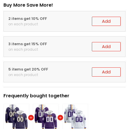
Buy More Save More!
2 items get 10% OFF
Add
on each product
3 items get 15% OFF
Add
on each product
5 items get 20% OFF
Add
on each product
Frequently bought together