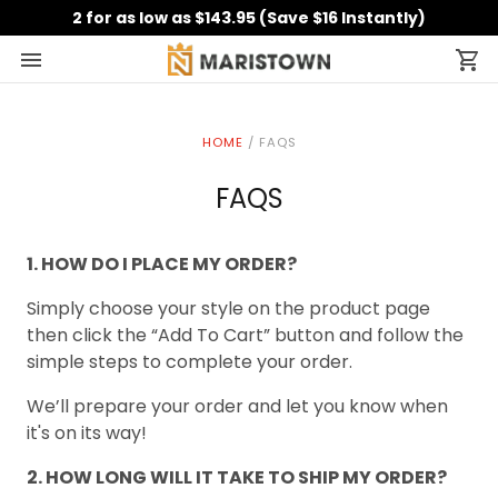
2 for as low as $143.95 (Save $16 Instantly)
HOME
/
FAQS
FAQS
1. HOW DO I PLACE MY ORDER?
Simply choose your style on the product page
then click the “Add To Cart” button and follow the
simple steps to complete your order.
We’ll prepare your order and let you know when
it's on its way!
2. HOW LONG WILL IT TAKE TO SHIP MY ORDER?