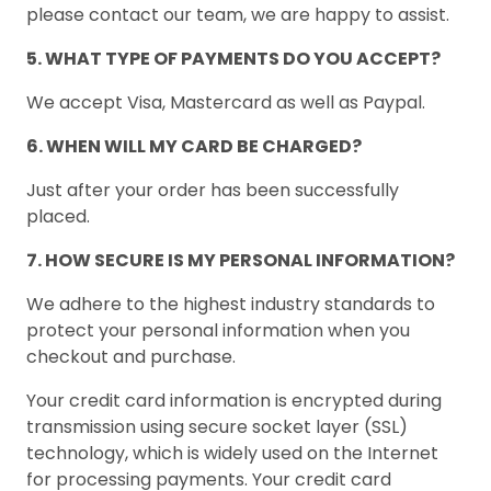
please contact our team, we are happy to assist.
5. WHAT TYPE OF PAYMENTS DO YOU ACCEPT?
We accept Visa, Mastercard as well as Paypal.
6. WHEN WILL MY CARD BE CHARGED?
Just after your order has been successfully
placed.
7. HOW SECURE IS MY PERSONAL INFORMATION?
We adhere to the highest industry standards to
protect your personal information when you
checkout and purchase.
Your credit card information is encrypted during
transmission using secure socket layer (SSL)
technology, which is widely used on the Internet
for processing payments. Your credit card