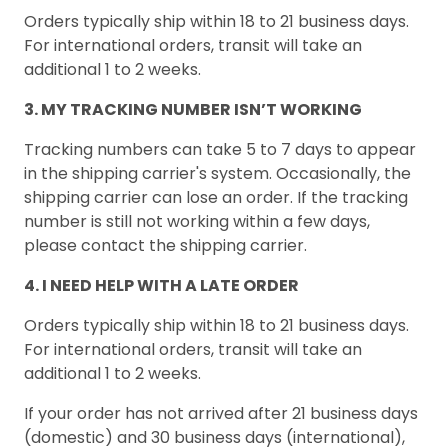
Orders typically ship within 18 to 21 business days.
For international orders, transit will take an
additional 1 to 2 weeks.
3. MY TRACKING NUMBER ISN’T WORKING
Tracking numbers can take 5 to 7 days to appear
in the shipping carrier's system. Occasionally, the
shipping carrier can lose an order. If the tracking
number is still not working within a few days,
please contact the shipping carrier.
4. I NEED HELP WITH A LATE ORDER
Orders typically ship within 18 to 21 business days.
For international orders, transit will take an
additional 1 to 2 weeks.
If your order has not arrived after 21 business days
(domestic) and 30 business days (international),