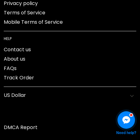
Privacy policy
Terms of Service
Mobile Terms of Service
HELP
Contact us
About us
FAQs
Track Order
DMCA Report
Need help?