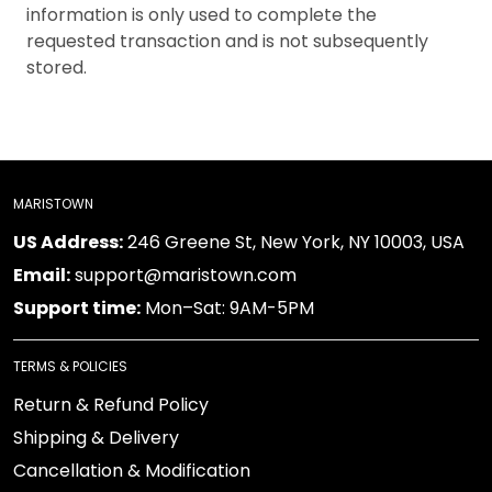
information is only used to complete the
requested transaction and is not subsequently
stored.
MARISTOWN
US Address:
246 Greene St, New York, NY 10003, USA
Email:
support@maristown.com
Support time:
Mon–Sat: 9AM-5PM
TERMS & POLICIES
Return & Refund Policy
Shipping & Delivery
Cancellation & Modification