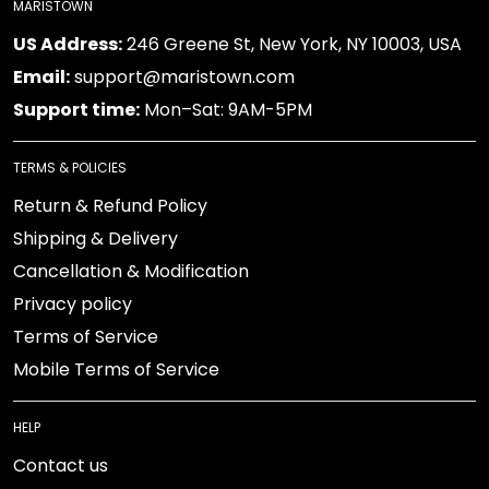
MARISTOWN
US Address:
246 Greene St, New York, NY 10003, USA
Email:
support@maristown.com
Support time:
Mon–Sat: 9AM-5PM
TERMS & POLICIES
Return & Refund Policy
Shipping & Delivery
Cancellation & Modification
Privacy policy
Terms of Service
Mobile Terms of Service
HELP
Contact us