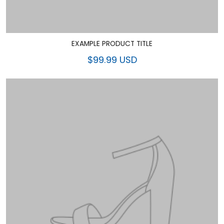
EXAMPLE PRODUCT TITLE
$99.99 USD