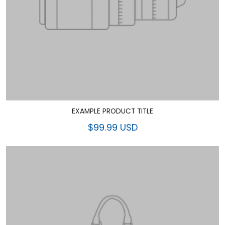
EXAMPLE PRODUCT TITLE
$99.99 USD