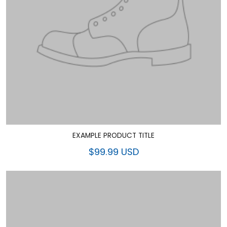
EXAMPLE PRODUCT TITLE
$99.99 USD