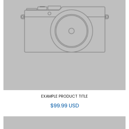
EXAMPLE PRODUCT TITLE
$99.99 USD