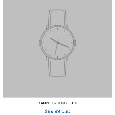
EXAMPLE PRODUCT TITLE
$99.99 USD