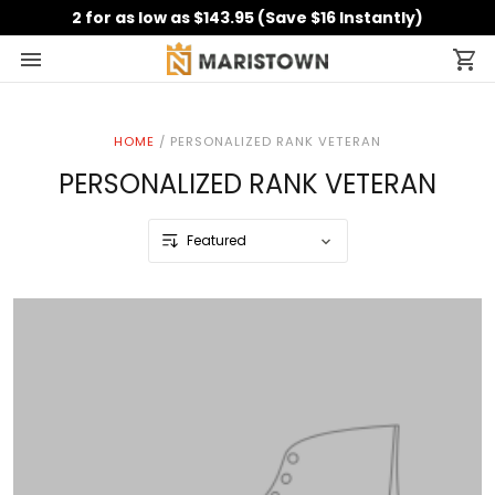
2 for as low as $143.95 (Save $16 Instantly)
HOME
/
PERSONALIZED RANK VETERAN
PERSONALIZED RANK VETERAN