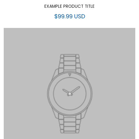
EXAMPLE PRODUCT TITLE
$99.99 USD