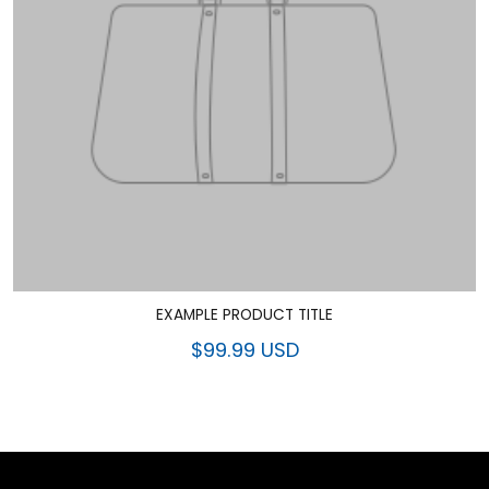
EXAMPLE PRODUCT TITLE
$99.99 USD