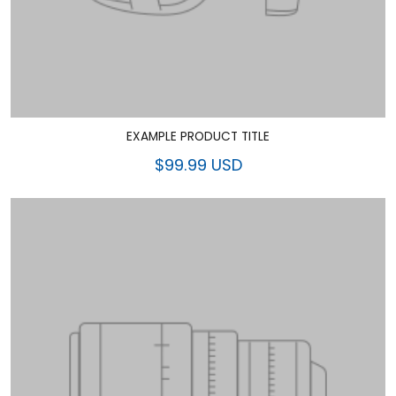
EXAMPLE PRODUCT TITLE
$99.99 USD