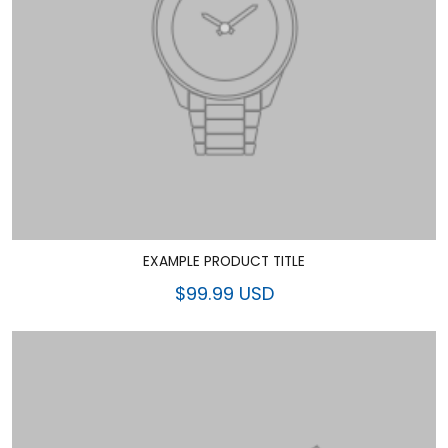
EXAMPLE PRODUCT TITLE
$99.99 USD