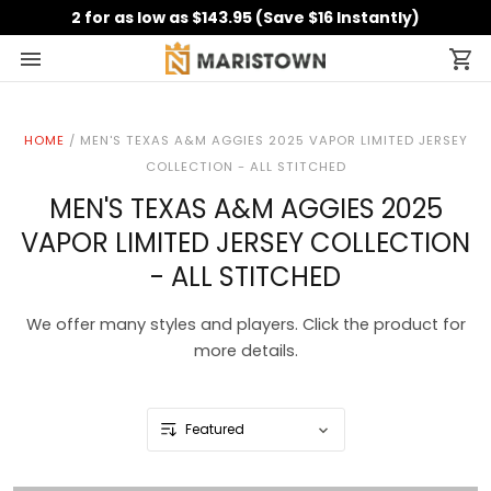
2 for as low as $143.95 (Save $16 Instantly)
HOME
/
MEN'S TEXAS A&M AGGIES 2025 VAPOR LIMITED JERSEY
COLLECTION - ALL STITCHED
MEN'S TEXAS A&M AGGIES 2025
VAPOR LIMITED JERSEY COLLECTION
- ALL STITCHED
We offer many styles and players. Click the product for
more details.