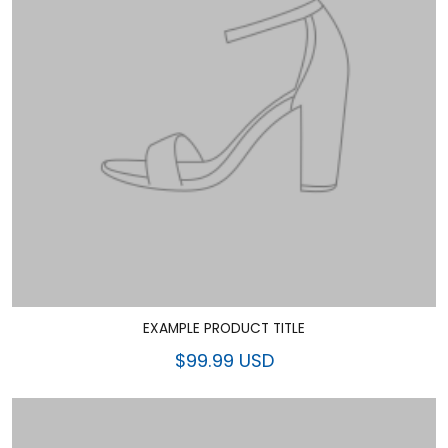
EXAMPLE PRODUCT TITLE
$99.99 USD