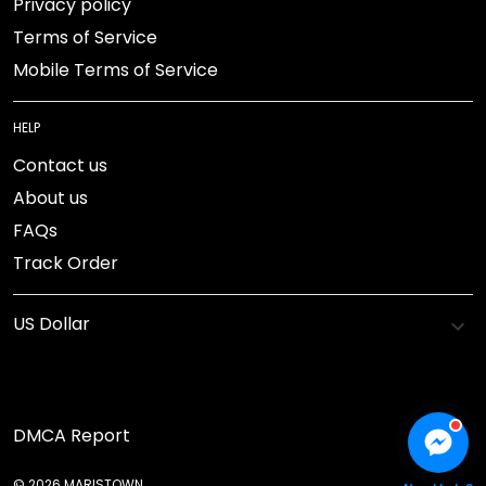
Privacy policy
Terms of Service
Mobile Terms of Service
HELP
Contact us
About us
FAQs
Track Order
DMCA Report
© 2026 MARISTOWN.