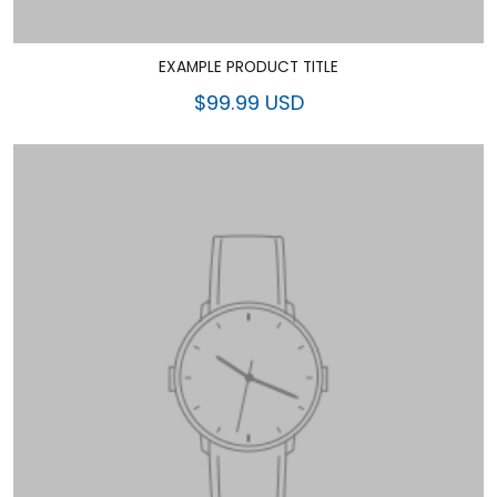
EXAMPLE PRODUCT TITLE
$99.99 USD