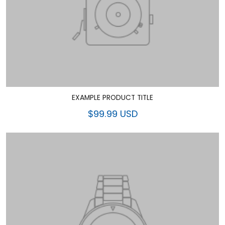
EXAMPLE PRODUCT TITLE
$99.99 USD