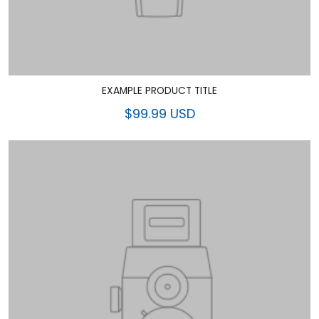
EXAMPLE PRODUCT TITLE
$99.99 USD