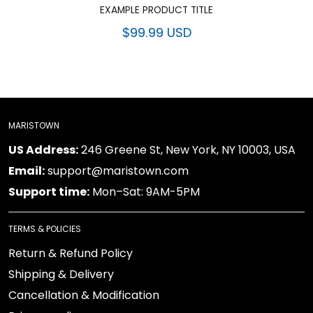
EXAMPLE PRODUCT TITLE
$99.99 USD
MARISTOWN
US Address:
246 Greene St, New York, NY 10003, USA
Email:
support@maristown.com
Support time:
Mon–Sat: 9AM-5PM
TERMS & POLICIES
Return & Refund Policy
Shipping & Delivery
Cancellation & Modification