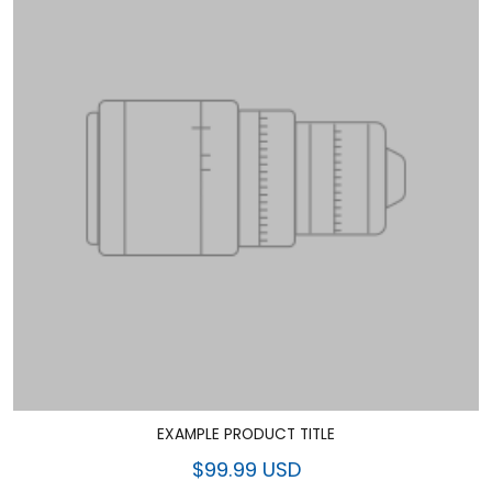
EXAMPLE PRODUCT TITLE
$99.99 USD