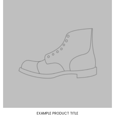
EXAMPLE PRODUCT TITLE