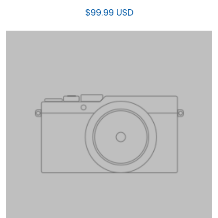
$99.99 USD