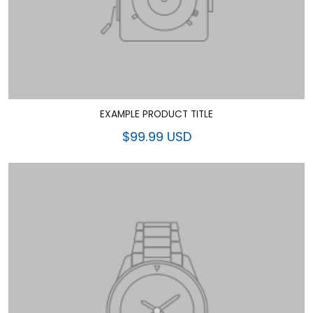
EXAMPLE PRODUCT TITLE
$99.99 USD