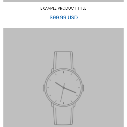
EXAMPLE PRODUCT TITLE
$99.99 USD