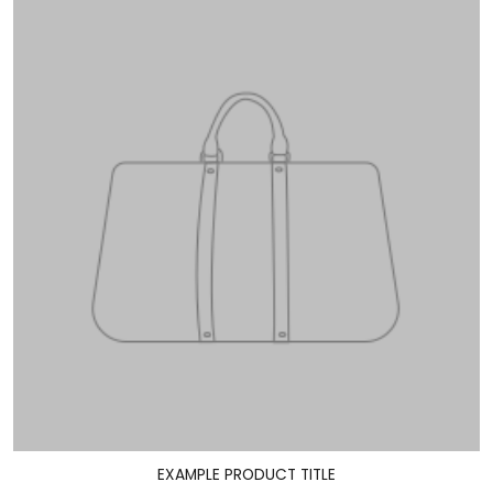
EXAMPLE PRODUCT TITLE