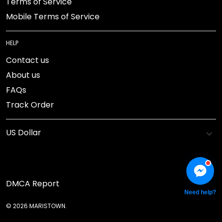
Terms of Service
Mobile Terms of Service
HELP
Contact us
About us
FAQs
Track Order
DMCA Report
Need help?
© 2026 MARISTOWN.