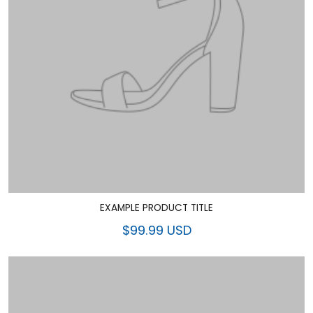
EXAMPLE PRODUCT TITLE
$99.99 USD