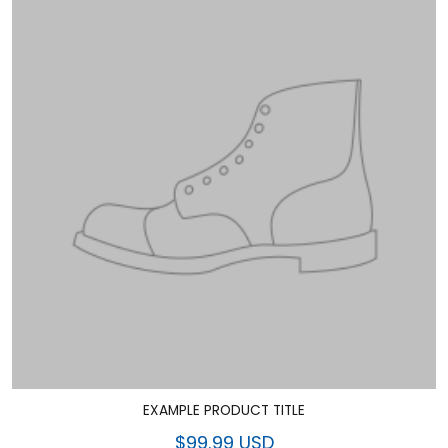
EXAMPLE PRODUCT TITLE
$99.99 USD