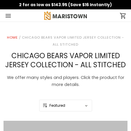
2 for as low as $143.95 (Save $16 Instantly)
HOME
/
CHICAGO BEARS VAPOR LIMITED JERSEY COLLECTION -
ALL STITCHED
CHICAGO BEARS VAPOR LIMITED
JERSEY COLLECTION - ALL STITCHED
We offer many styles and players. Click the product for
more details.