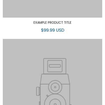
EXAMPLE PRODUCT TITLE
$99.99 USD