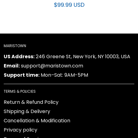
$99.99 USD
MARISTOWN
US Address:
246 Greene St, New York, NY 10003, USA
Email:
support@maristown.com
Support time:
Mon–Sat: 9AM-5PM
TERMS & POLICIES
Return & Refund Policy
Shipping & Delivery
Cancellation & Modification
Privacy policy