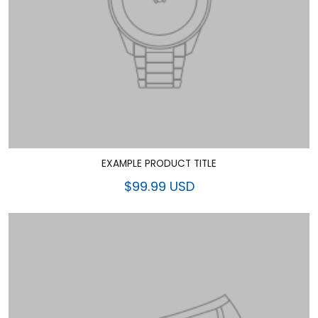
EXAMPLE PRODUCT TITLE
$99.99 USD