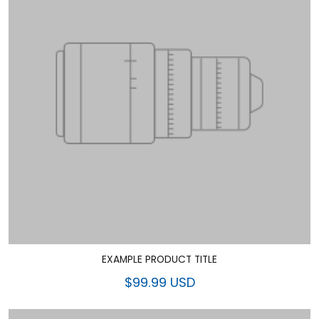
EXAMPLE PRODUCT TITLE
$99.99 USD