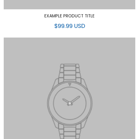
EXAMPLE PRODUCT TITLE
$99.99 USD