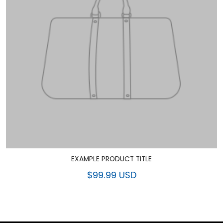
EXAMPLE PRODUCT TITLE
$99.99 USD