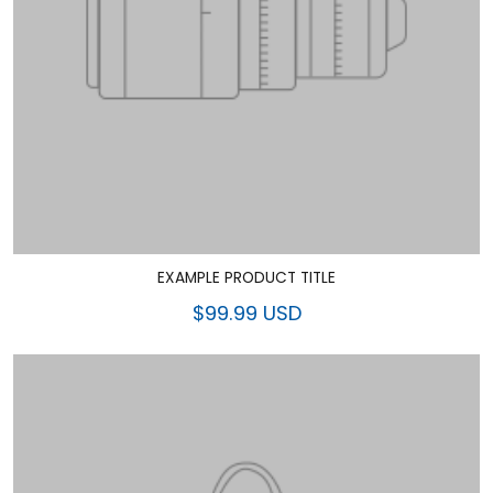
EXAMPLE PRODUCT TITLE
$99.99 USD