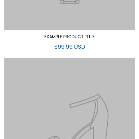
EXAMPLE PRODUCT TITLE
$99.99 USD