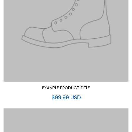
EXAMPLE PRODUCT TITLE
$99.99 USD