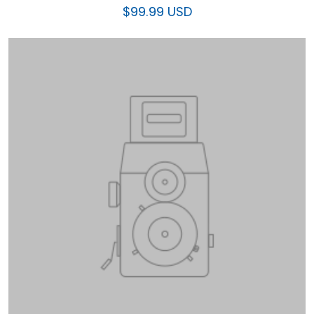
$99.99 USD