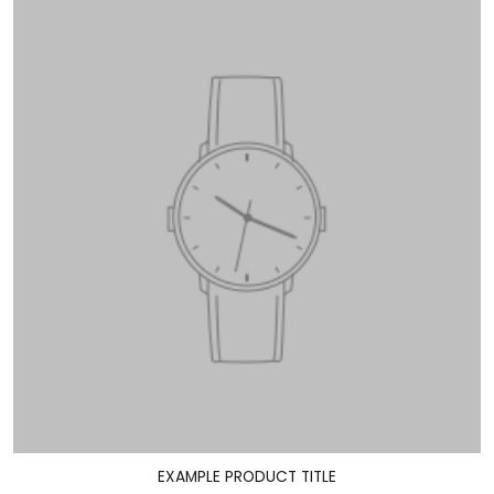
EXAMPLE PRODUCT TITLE