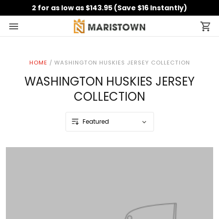
2 for as low as $143.95 (Save $16 Instantly)
HOME
/
WASHINGTON HUSKIES JERSEY COLLECTION
WASHINGTON HUSKIES JERSEY
COLLECTION