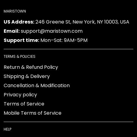
MARISTOWN
US Address:
246 Greene St, New York, NY 10003, USA
Email:
support@maristown.com
Support time:
Mon–Sat: 9AM-5PM
TERMS & POLICIES
Return & Refund Policy
Shipping & Delivery
Cancellation & Modification
Privacy policy
Terms of Service
Mobile Terms of Service
HELP