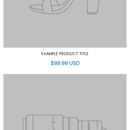
EXAMPLE PRODUCT TITLE
$99.99 USD