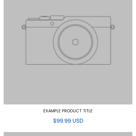
EXAMPLE PRODUCT TITLE
$99.99 USD