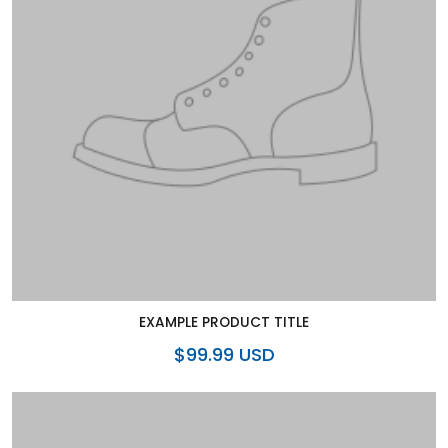
EXAMPLE PRODUCT TITLE
$99.99 USD