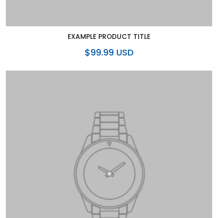
EXAMPLE PRODUCT TITLE
$99.99 USD