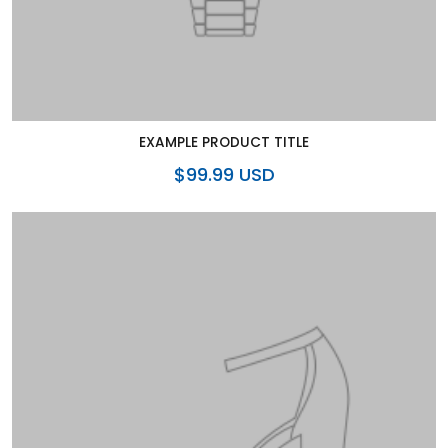
EXAMPLE PRODUCT TITLE
$99.99 USD