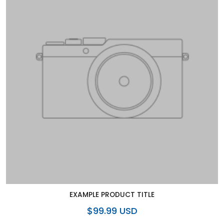
EXAMPLE PRODUCT TITLE
$99.99 USD