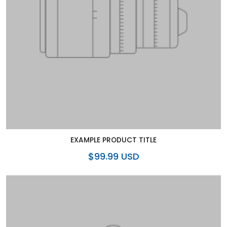
EXAMPLE PRODUCT TITLE
$99.99 USD