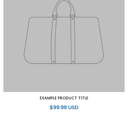
EXAMPLE PRODUCT TITLE
$99.99 USD