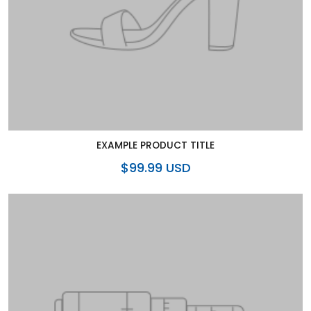
EXAMPLE PRODUCT TITLE
$99.99 USD