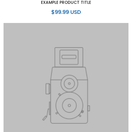
EXAMPLE PRODUCT TITLE
$99.99 USD