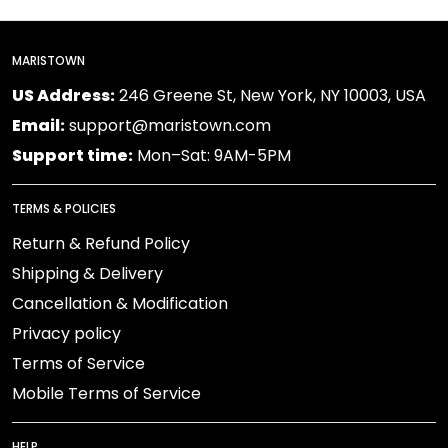
MARISTOWN
US Address:
246 Greene St, New York, NY 10003, USA
Email:
support@maristown.com
Support time:
Mon–Sat: 9AM-5PM
TERMS & POLICIES
Return & Refund Policy
Shipping & Delivery
Cancellation & Modification
Privacy policy
Terms of Service
Mobile Terms of Service
HELP