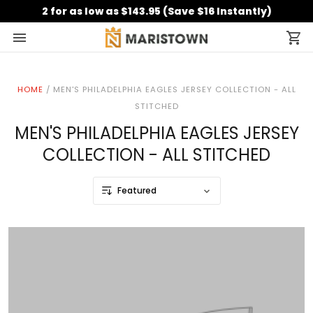
2 for as low as $143.95 (Save $16 Instantly)
HOME
/
MEN'S PHILADELPHIA EAGLES JERSEY COLLECTION - ALL
STITCHED
MEN'S PHILADELPHIA EAGLES JERSEY
COLLECTION - ALL STITCHED