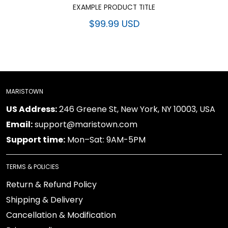
EXAMPLE PRODUCT TITLE
$99.99 USD
MARISTOWN
US Address:
246 Greene St, New York, NY 10003, USA
Email:
support@maristown.com
Support time:
Mon–Sat: 9AM-5PM
TERMS & POLICIES
Return & Refund Policy
Shipping & Delivery
Cancellation & Modification