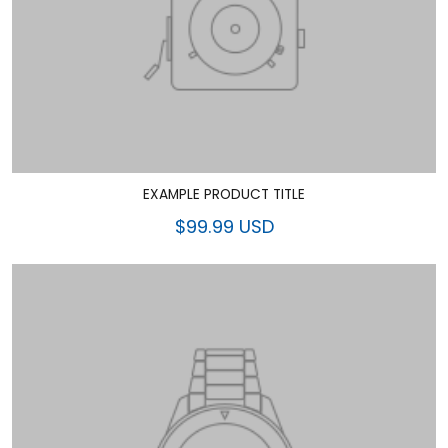
EXAMPLE PRODUCT TITLE
$99.99 USD