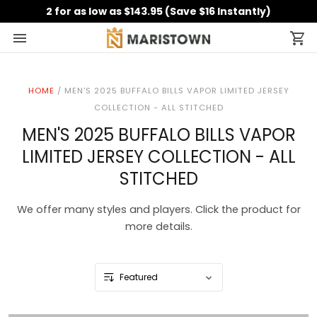
2 for as low as $143.95 (Save $16 Instantly)
HOME
/
MEN'S 2025 BUFFALO BILLS VAPOR LIMITED JERSEY
COLLECTION - ALL STITCHED
MEN'S 2025 BUFFALO BILLS VAPOR
LIMITED JERSEY COLLECTION - ALL
STITCHED
We offer many styles and players. Click the product for
more details.