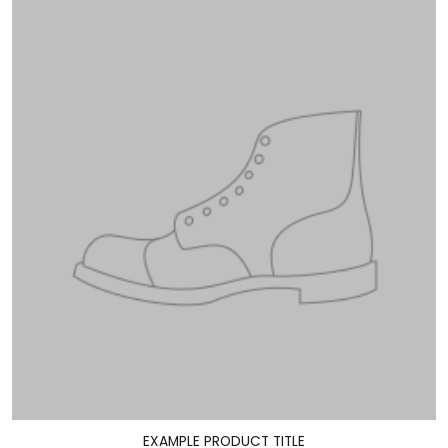
EXAMPLE PRODUCT TITLE