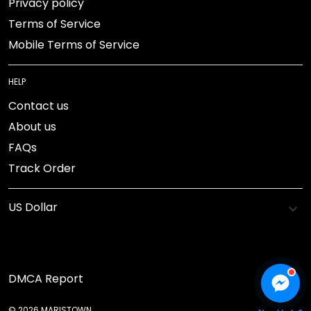
Privacy policy
Terms of Service
Mobile Terms of Service
HELP
Contact us
About us
FAQs
Track Order
DMCA Report
© 2026 MARISTOWN.