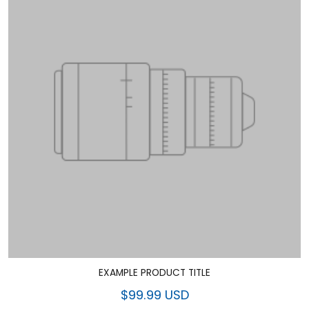
EXAMPLE PRODUCT TITLE
$99.99 USD