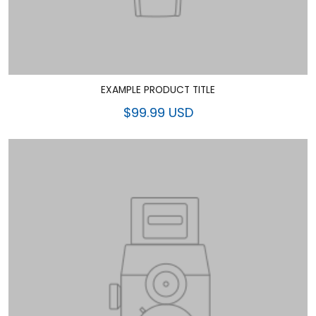
EXAMPLE PRODUCT TITLE
$99.99 USD