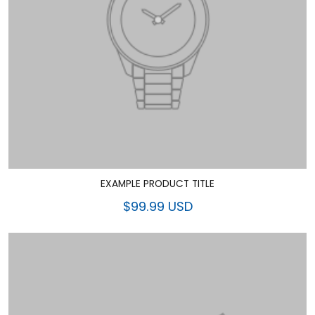
EXAMPLE PRODUCT TITLE
$99.99 USD