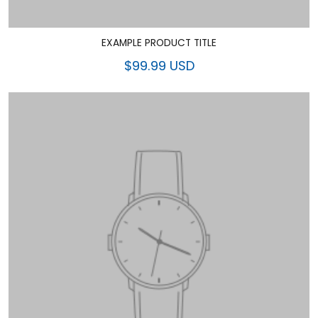
EXAMPLE PRODUCT TITLE
$99.99 USD