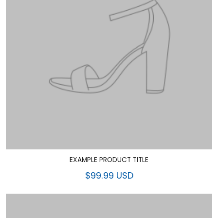
EXAMPLE PRODUCT TITLE
$99.99 USD