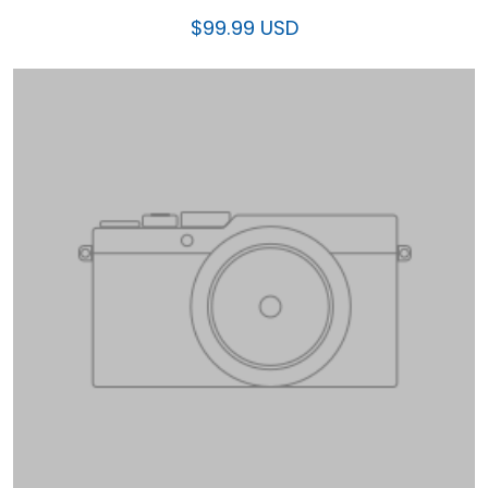
$99.99 USD