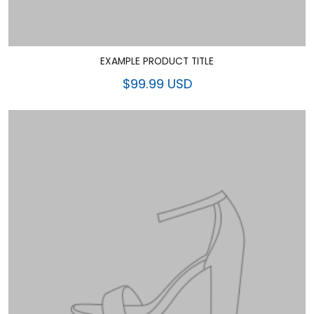
EXAMPLE PRODUCT TITLE
$99.99 USD