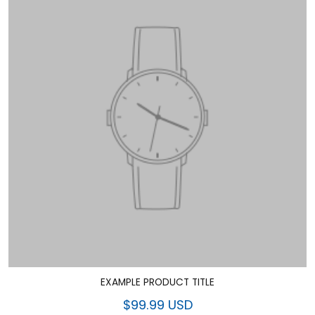
EXAMPLE PRODUCT TITLE
$99.99 USD