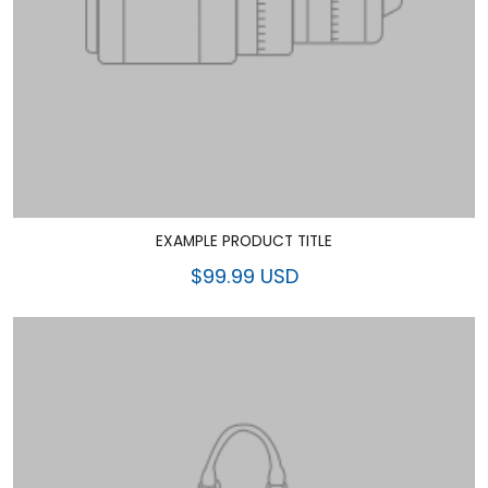
EXAMPLE PRODUCT TITLE
$99.99 USD