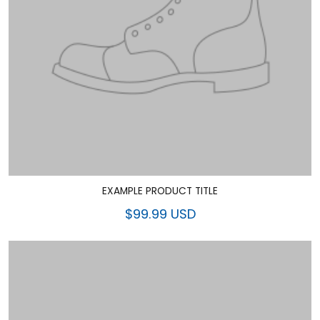
EXAMPLE PRODUCT TITLE
$99.99 USD