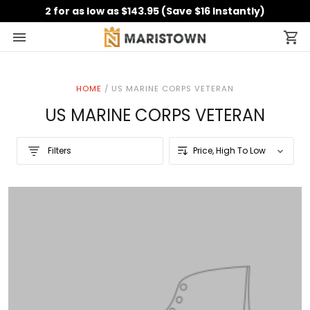
2 for as low as $143.95 (Save $16 Instantly)
HOME
/
US MARINE CORPS VETERAN
US MARINE CORPS VETERAN
Filters