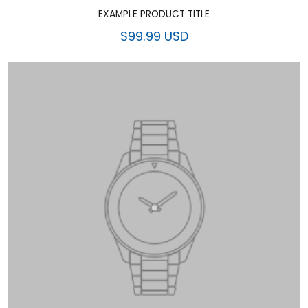
EXAMPLE PRODUCT TITLE
$99.99 USD