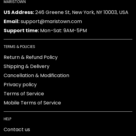
MARISTOWN
US Address:
246 Greene St, New York, NY 10003, USA
Email:
support@maristown.com
Support time:
Mon–Sat: 9AM-5PM
TERMS & POLICIES
Return & Refund Policy
Shipping & Delivery
Cancellation & Modification
Privacy policy
Terms of Service
Mobile Terms of Service
HELP
Contact us