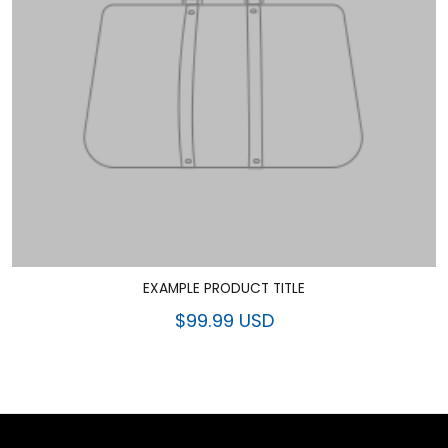
EXAMPLE PRODUCT TITLE
$99.99 USD