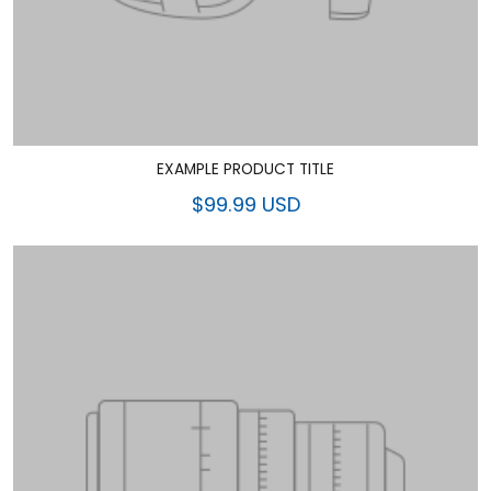
EXAMPLE PRODUCT TITLE
$99.99 USD