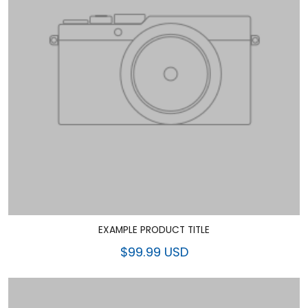
EXAMPLE PRODUCT TITLE
$99.99 USD