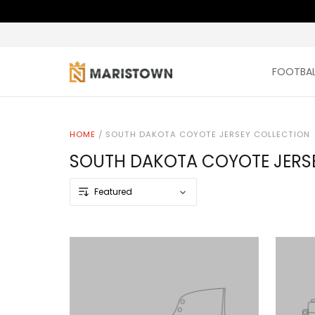
FOOTBAL
HOME
/
SOUTH DAKOTA COYOTE JERSEY COLLECTION
SOUTH DAKOTA COYOTE JERS