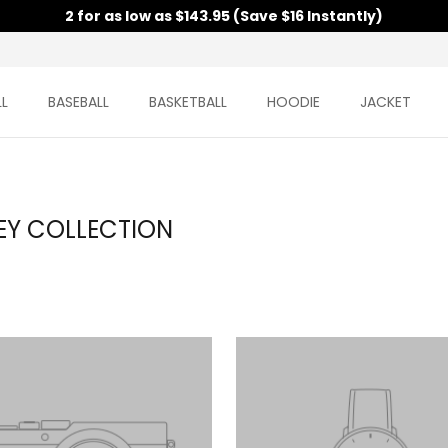
2 for as low as $143.95 (Save $16 Instantly)
L
BASEBALL
BASKETBALL
HOODIE
JACKET
EY COLLECTION