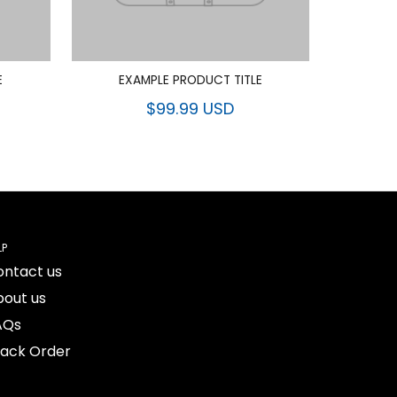
E
EXAMPLE PRODUCT TITLE
$99.99 USD
LP
ontact us
bout us
AQs
rack Order