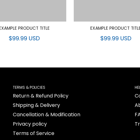
EXAMPLE PRODUCT TITLE
EXAMPLE PRODUCT TITL
$99.99 USD
$99.99 USD
TERMS & POLICIES
HE
Return & Refund Policy
C
Shipping & Delivery
A
Cancellation & Modification
F
Privacy policy
T
Terms of Service