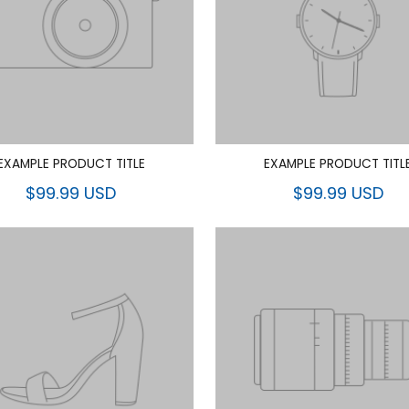
EXAMPLE PRODUCT TITLE
EXAMPLE PRODUCT TITL
$99.99 USD
$99.99 USD