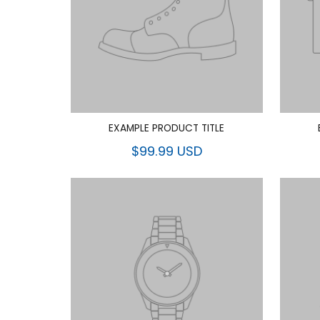
EXAMPLE PRODUCT TITLE
$99.99 USD