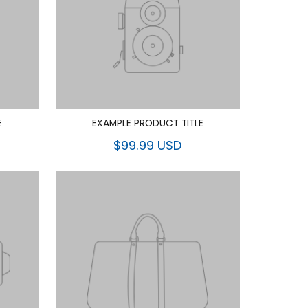
E
EXAMPLE PRODUCT TITLE
$99.99 USD