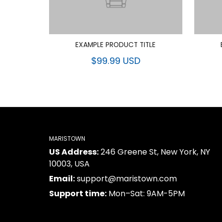
EXAMPLE PRODUCT TITLE
$99.99 USD
MARISTOWN
US Address:
246 Greene St, New York, NY
10003, USA
Email:
support@maristown.com
Support time:
Mon–Sat: 9AM-5PM