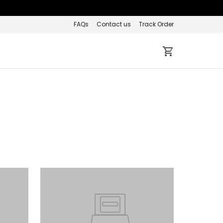
FAQs
Contact us
Track Order