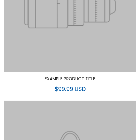
EXAMPLE PRODUCT TITLE
$99.99 USD