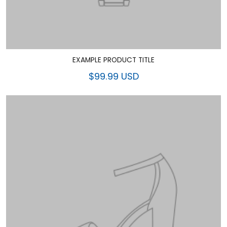
EXAMPLE PRODUCT TITLE
$99.99 USD