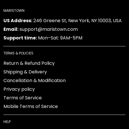
MARISTOWN
US Address:
246 Greene St, New York, NY 10003, USA
Email:
support@maristown.com
Support time:
Mon–Sat: 9AM-5PM
TERMS & POLICIES
Return & Refund Policy
Shipping & Delivery
Cancellation & Modification
Privacy policy
Terms of Service
Mobile Terms of Service
HELP