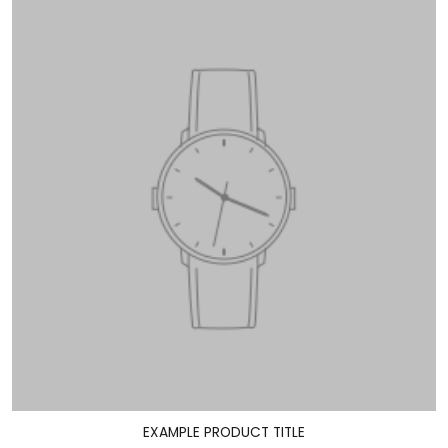
EXAMPLE PRODUCT TITLE