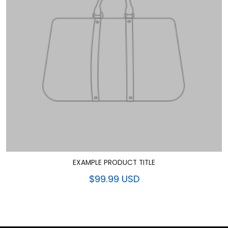
EXAMPLE PRODUCT TITLE
$99.99 USD