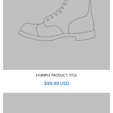
EXAMPLE PRODUCT TITLE
$99.99 USD