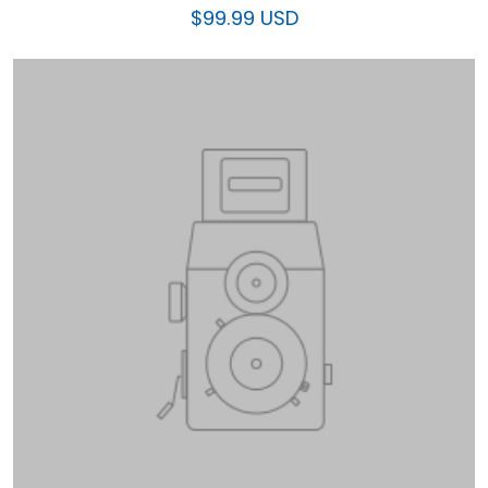
$99.99 USD