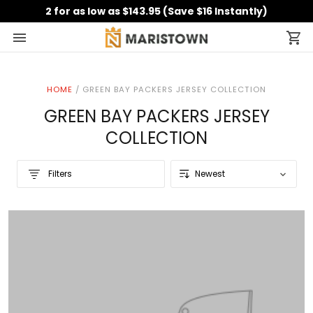
2 for as low as $143.95 (Save $16 Instantly)
HOME
/
GREEN BAY PACKERS JERSEY COLLECTION
GREEN BAY PACKERS JERSEY
COLLECTION
Filters