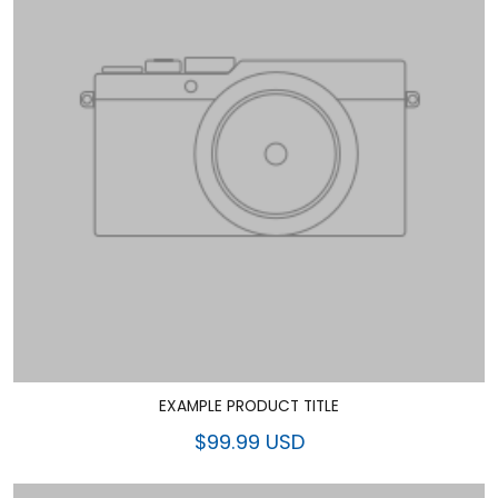
EXAMPLE PRODUCT TITLE
$99.99 USD