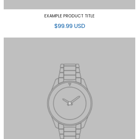
EXAMPLE PRODUCT TITLE
$99.99 USD