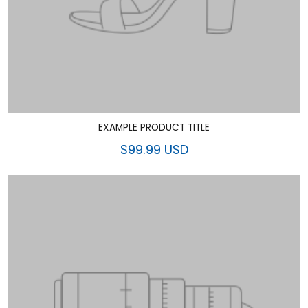
EXAMPLE PRODUCT TITLE
$99.99 USD