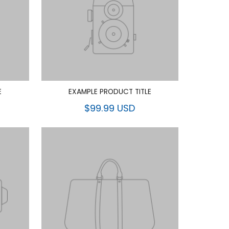
E
EXAMPLE PRODUCT TITLE
$99.99 USD