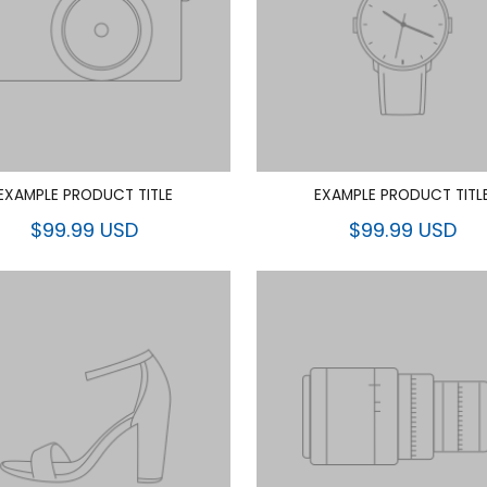
EXAMPLE PRODUCT TITLE
EXAMPLE PRODUCT TITL
$99.99 USD
$99.99 USD