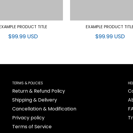
EXAMPLE PRODUCT TITLE
EXAMPLE PRODUCT TITL
$99.99 USD
$99.99 USD
TERMS & POLICIES
HE
Return & Refund Policy
C
Shipping & Delivery
A
Cancellation & Modification
F
Privacy policy
T
Terms of Service