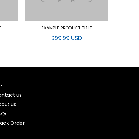
E
EXAMPLE PRODUCT TITLE
$99.99 USD
LP
ontact us
bout us
AQs
rack Order