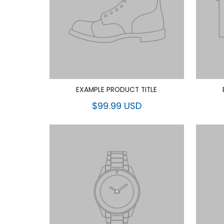
EXAMPLE PRODUCT TITLE
$99.99 USD