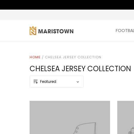
FOOTBAL
HOME
/
CHELSEA JERSEY COLLECTION
CHELSEA JERSEY COLLECTION