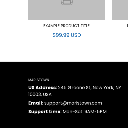
EXAMPLE PRODUCT TITLE
$99.99 USD
MARISTOWN
US Address:
246 Greene St, New York, NY
10003, USA
Email:
support@maristown.com
Support time:
Mon–Sat: 9AM-5PM