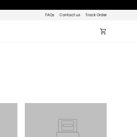
FAQs
Contact us
Track Order