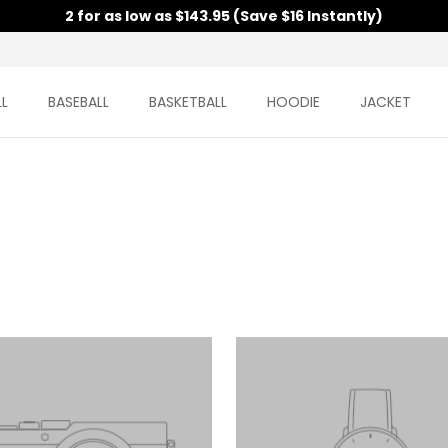
2 for as low as $143.95 (Save $16 Instantly)
L
BASEBALL
BASKETBALL
HOODIE
JACKET