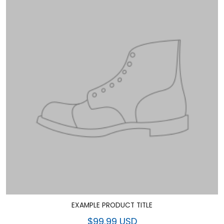
EXAMPLE PRODUCT TITLE
$99.99 USD