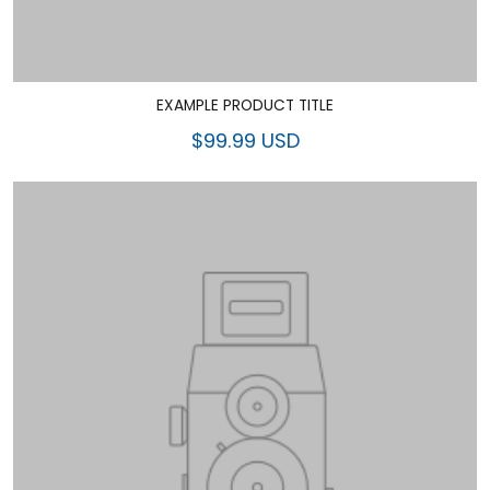
EXAMPLE PRODUCT TITLE
$99.99 USD