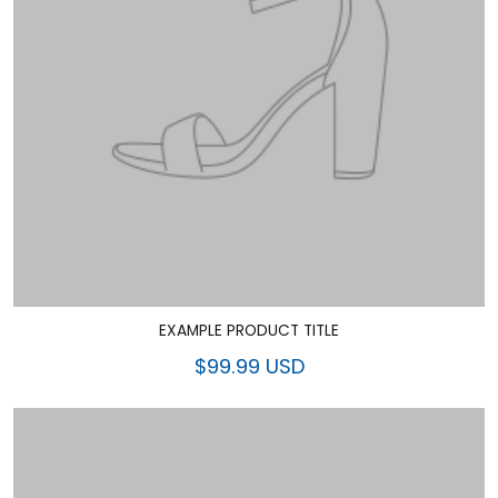
EXAMPLE PRODUCT TITLE
$99.99 USD