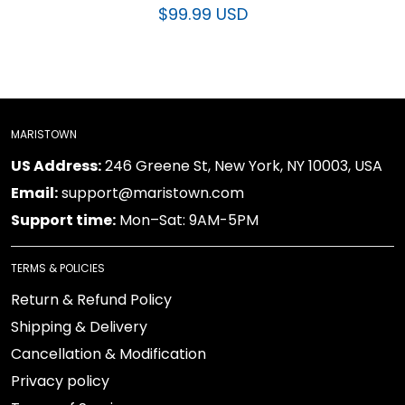
$99.99 USD
MARISTOWN
US Address:
246 Greene St, New York, NY 10003, USA
Email:
support@maristown.com
Support time:
Mon–Sat: 9AM-5PM
TERMS & POLICIES
Return & Refund Policy
Shipping & Delivery
Cancellation & Modification
Privacy policy