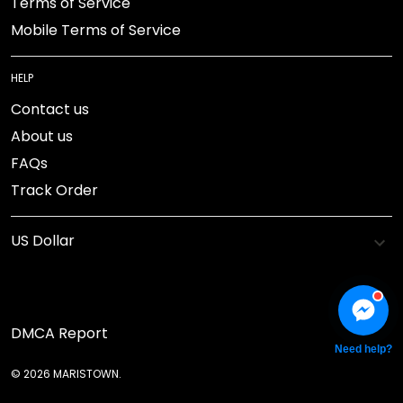
Terms of Service
Mobile Terms of Service
HELP
Contact us
About us
FAQs
Track Order
DMCA Report
Need help?
© 2026 MARISTOWN.