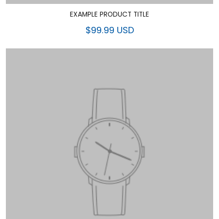
EXAMPLE PRODUCT TITLE
$99.99 USD