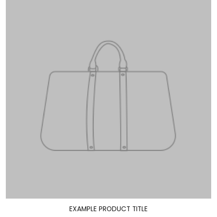
EXAMPLE PRODUCT TITLE