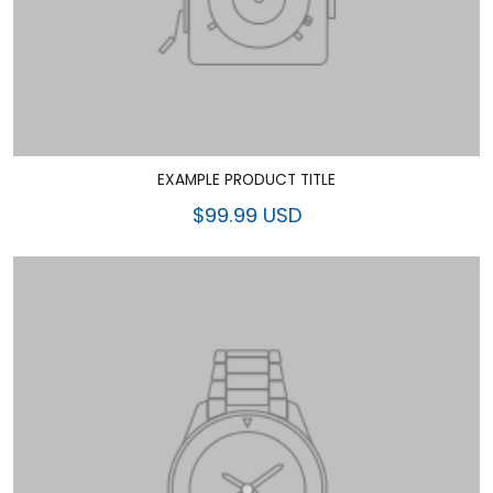
EXAMPLE PRODUCT TITLE
$99.99 USD