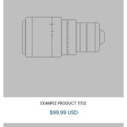
EXAMPLE PRODUCT TITLE
$99.99 USD