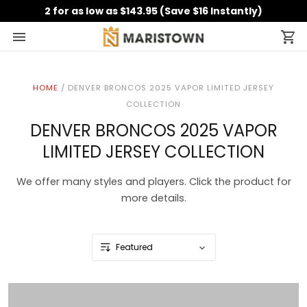
2 for as low as $143.95 (Save $16 Instantly)
HOME
/
DENVER BRONCOS 2025 VAPOR LIMITED JERSEY
COLLECTION
DENVER BRONCOS 2025 VAPOR
LIMITED JERSEY COLLECTION
We offer many styles and players. Click the product for
more details.