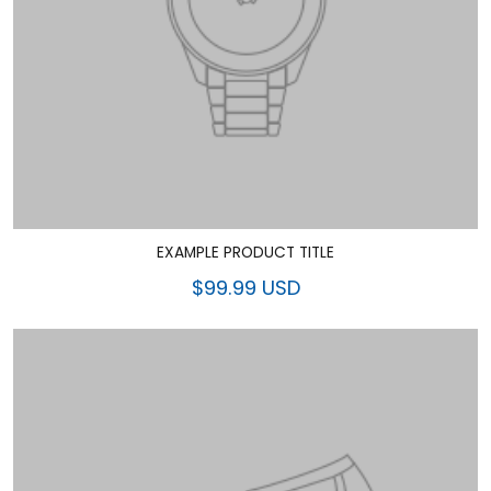
EXAMPLE PRODUCT TITLE
$99.99 USD