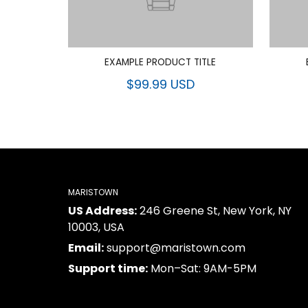
EXAMPLE PRODUCT TITLE
$99.99 USD
MARISTOWN
US Address:
246 Greene St, New York, NY
10003, USA
Email:
support@maristown.com
Support time:
Mon–Sat: 9AM-5PM