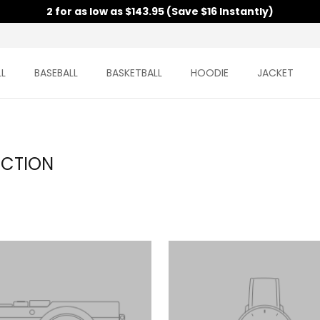
2 for as low as $143.95 (Save $16 Instantly)
L
BASEBALL
BASKETBALL
HOODIE
JACKET
ECTION