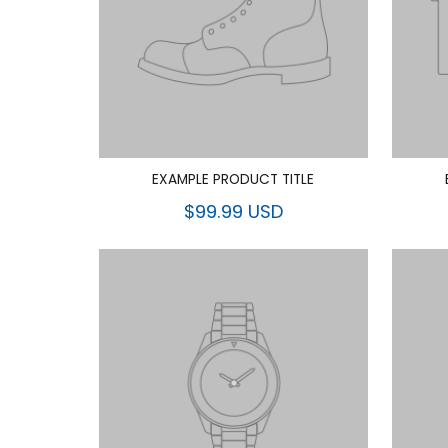
EXAMPLE PRODUCT TITLE
$99.99 USD