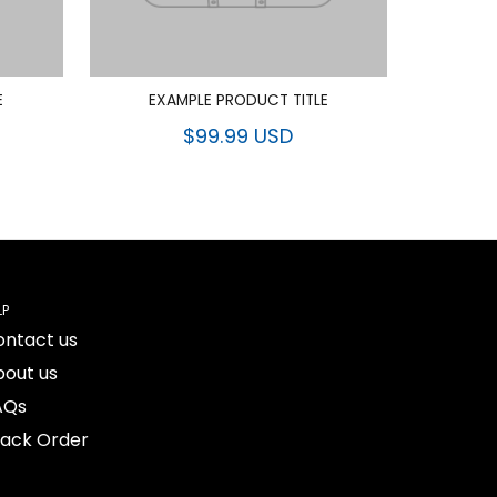
E
EXAMPLE PRODUCT TITLE
$99.99 USD
LP
ontact us
bout us
AQs
rack Order