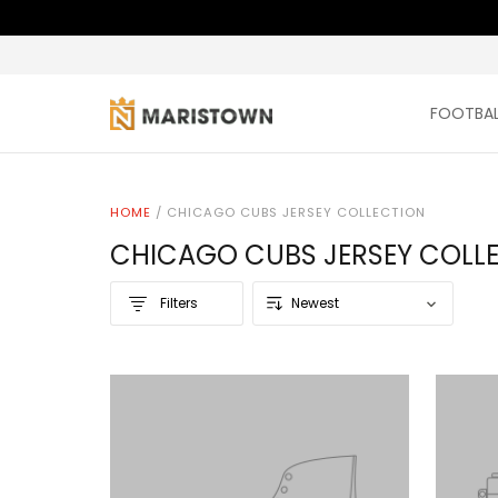
FOOTBAL
HOME
/
CHICAGO CUBS JERSEY COLLECTION
CHICAGO CUBS JERSEY COLL
Filters