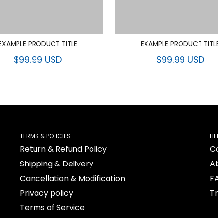
EXAMPLE PRODUCT TITLE
EXAMPLE PRODUCT TITL
$99.99 USD
$99.99 USD
TERMS & POLICIES
HE
Return & Refund Policy
C
Shipping & Delivery
A
Cancellation & Modification
F
Privacy policy
T
Terms of Service