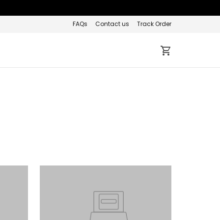
FAQs
Contact us
Track Order