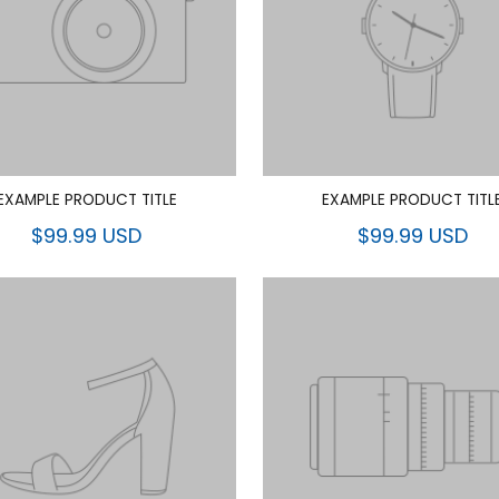
EXAMPLE PRODUCT TITLE
EXAMPLE PRODUCT TITL
$99.99 USD
$99.99 USD