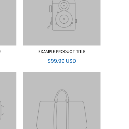
E
EXAMPLE PRODUCT TITLE
$99.99 USD