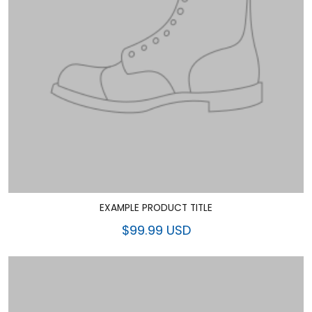
EXAMPLE PRODUCT TITLE
$99.99 USD