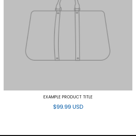
EXAMPLE PRODUCT TITLE
$99.99 USD