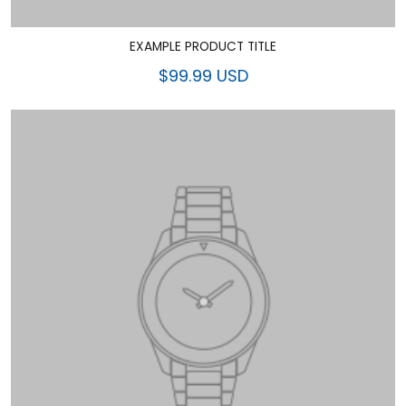
EXAMPLE PRODUCT TITLE
$99.99 USD