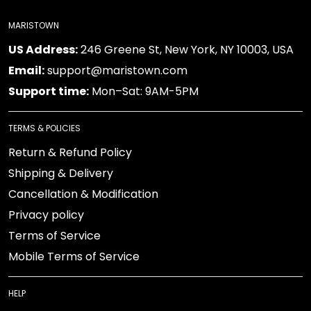
MARISTOWN
US Address:
246 Greene St, New York, NY 10003, USA
Email:
support@maristown.com
Support time:
Mon–Sat: 9AM-5PM
TERMS & POLICIES
Return & Refund Policy
Shipping & Delivery
Cancellation & Modification
Privacy policy
Terms of Service
Mobile Terms of Service
HELP