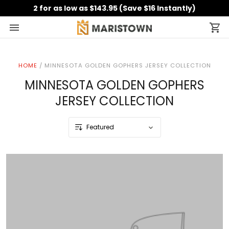
2 for as low as $143.95 (Save $16 Instantly)
HOME
/
MINNESOTA GOLDEN GOPHERS JERSEY COLLECTION
MINNESOTA GOLDEN GOPHERS
JERSEY COLLECTION