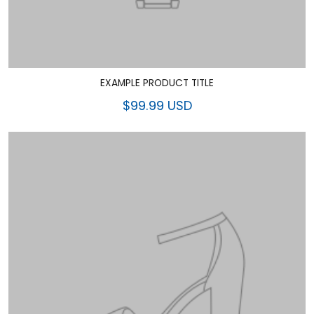
EXAMPLE PRODUCT TITLE
$99.99 USD