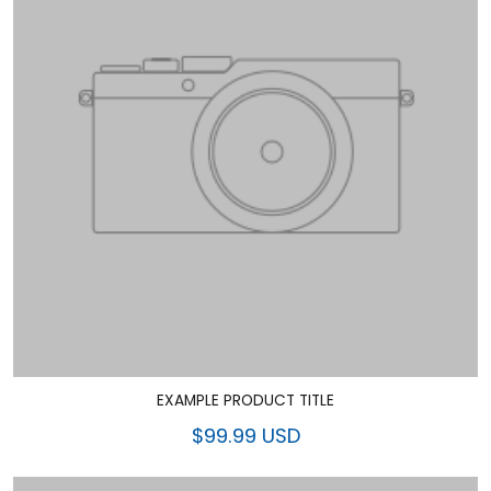
EXAMPLE PRODUCT TITLE
$99.99 USD