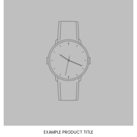
EXAMPLE PRODUCT TITLE