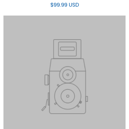
$99.99 USD