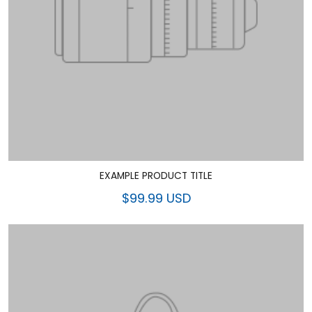
EXAMPLE PRODUCT TITLE
$99.99 USD