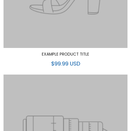
EXAMPLE PRODUCT TITLE
$99.99 USD