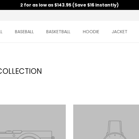
2 for as low as $143.95 (Save $16 Instantly)
L
BASEBALL
BASKETBALL
HOODIE
JACKET
COLLECTION