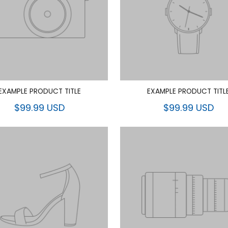
EXAMPLE PRODUCT TITLE
EXAMPLE PRODUCT TITL
$99.99 USD
$99.99 USD