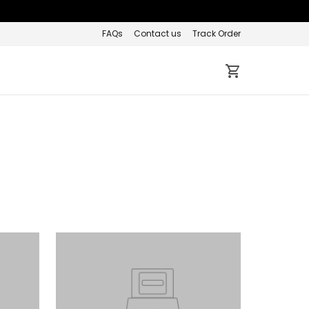
FAQs
Contact us
Track Order