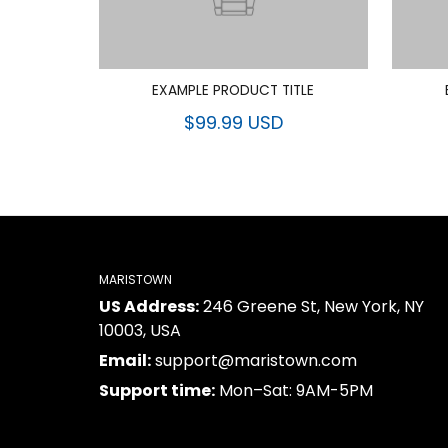
EXAMPLE PRODUCT TITLE
$99.99 USD
MARISTOWN
US Address:
246 Greene St, New York, NY
10003, USA
Email:
support@maristown.com
Support time:
Mon–Sat: 9AM-5PM