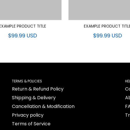
EXAMPLE PRODUCT TITLE
EXAMPLE PRODUCT TITL
$99.99 USD
$99.99 USD
TERMS & POLICIES
HE
Return & Refund Policy
C
Shipping & Delivery
A
Cancellation & Modification
F
Privacy policy
T
Terms of Service