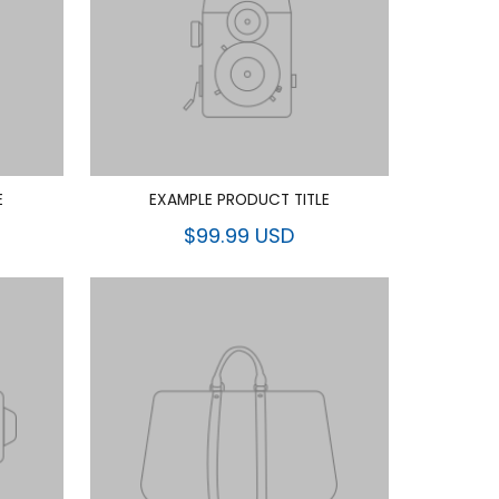
E
EXAMPLE PRODUCT TITLE
$99.99 USD