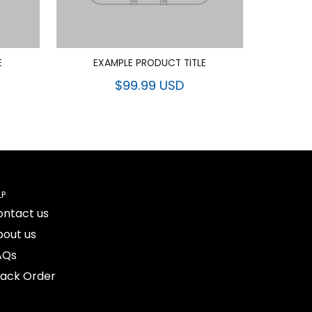
E
EXAMPLE PRODUCT TITLE
$99.99 USD
LP
ontact us
bout us
AQs
rack Order