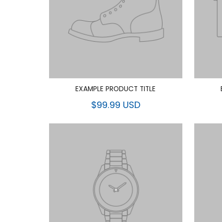
EXAMPLE PRODUCT TITLE
$99.99 USD