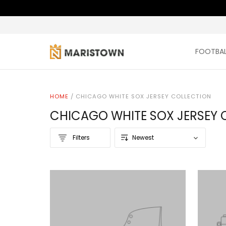
FOOTBAL
HOME
/
CHICAGO WHITE SOX JERSEY COLLECTION
CHICAGO WHITE SOX JERSEY 
Filters