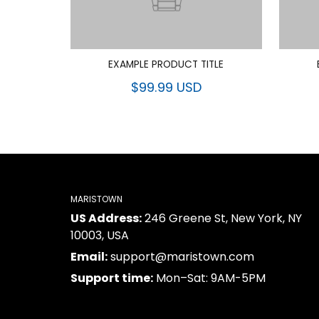
EXAMPLE PRODUCT TITLE
$99.99 USD
MARISTOWN
US Address:
246 Greene St, New York, NY
10003, USA
Email:
support@maristown.com
Support time:
Mon–Sat: 9AM-5PM