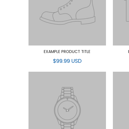
EXAMPLE PRODUCT TITLE
$99.99 USD