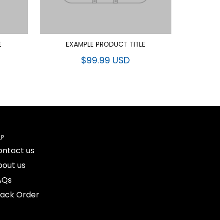
E
EXAMPLE PRODUCT TITLE
$99.99 USD
LP
ontact us
bout us
AQs
rack Order