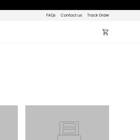
FAQs
Contact us
Track Order