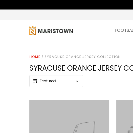
FOOTBAL
HOME
/
SYRACUSE ORANGE JERSEY COLLECTION
SYRACUSE ORANGE JERSEY C