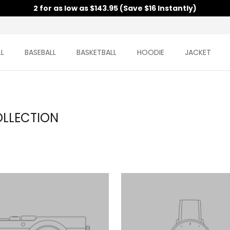
2 for as low as $143.95 (Save $16 Instantly)
L
BASEBALL
BASKETBALL
HOODIE
JACKET
OLLECTION