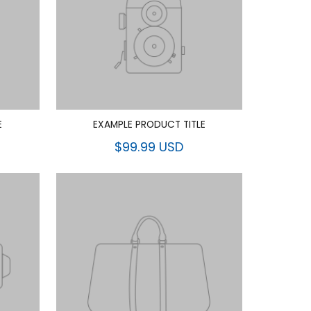
E
EXAMPLE PRODUCT TITLE
$99.99 USD