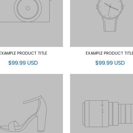
EXAMPLE PRODUCT TITLE
EXAMPLE PRODUCT TITL
$99.99 USD
$99.99 USD