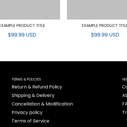
EXAMPLE PRODUCT TITLE
EXAMPLE PRODUCT TITL
$99.99 USD
$99.99 USD
TERMS & POLICIES
HE
Return & Refund Policy
C
Shipping & Delivery
A
Cancellation & Modification
F
Privacy policy
T
Terms of Service