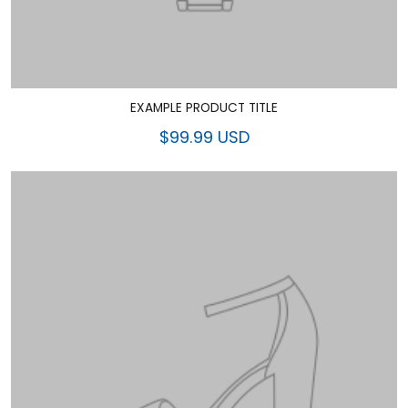
EXAMPLE PRODUCT TITLE
$99.99 USD