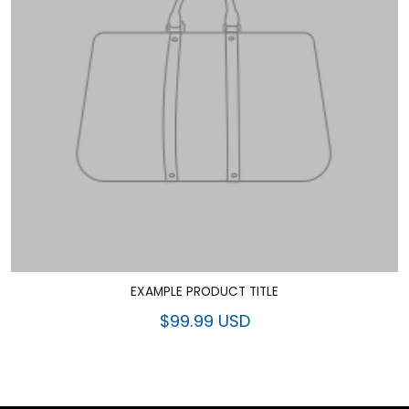
EXAMPLE PRODUCT TITLE
$99.99 USD