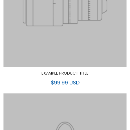
EXAMPLE PRODUCT TITLE
$99.99 USD