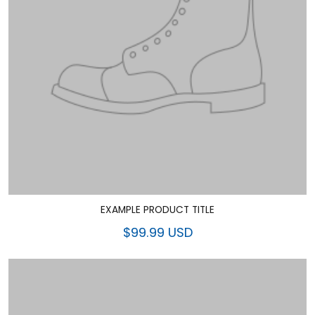
EXAMPLE PRODUCT TITLE
$99.99 USD