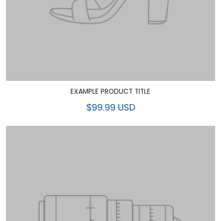
EXAMPLE PRODUCT TITLE
$99.99 USD