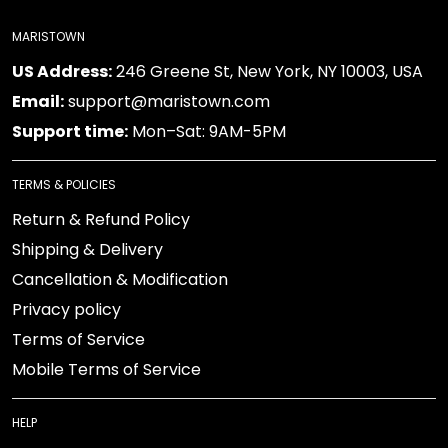
MARISTOWN
US Address:
246 Greene St, New York, NY 10003, USA
Email:
support@maristown.com
Support time:
Mon–Sat: 9AM-5PM
TERMS & POLICIES
Return & Refund Policy
Shipping & Delivery
Cancellation & Modification
Privacy policy
Terms of Service
Mobile Terms of Service
HELP