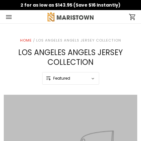
2 for as low as $143.95 (Save $16 Instantly)
HOME
/
LOS ANGELES ANGELS JERSEY COLLECTION
LOS ANGELES ANGELS JERSEY
COLLECTION