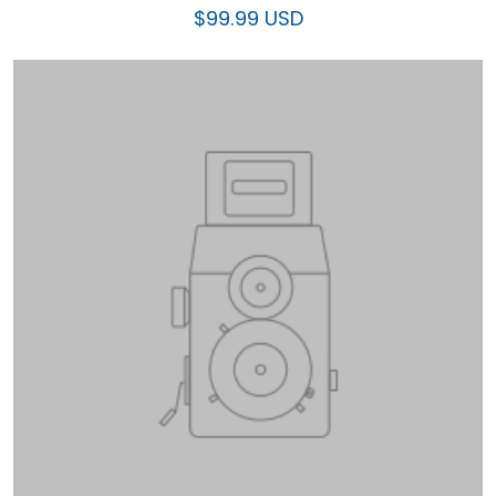
$99.99 USD