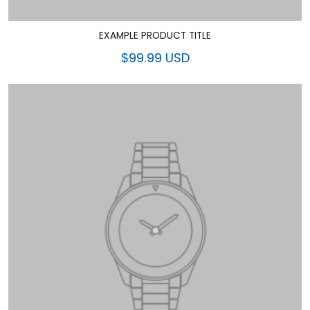
EXAMPLE PRODUCT TITLE
$99.99 USD