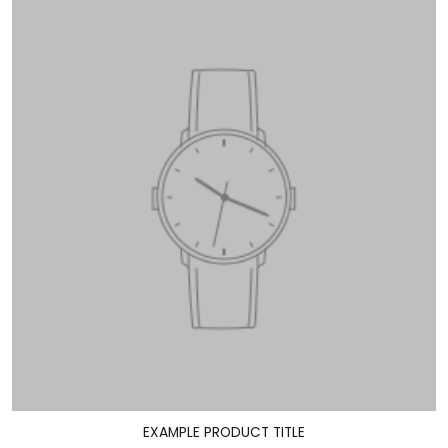
EXAMPLE PRODUCT TITLE