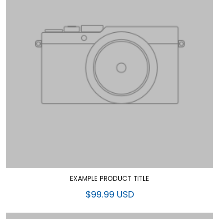
EXAMPLE PRODUCT TITLE
$99.99 USD