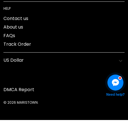
HELP
Contact us
About us
FAQs
Track Order
DMCA Report
Need help?
© 2026 MARISTOWN.