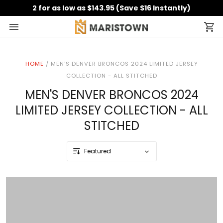
2 for as low as $143.95 (Save $16 Instantly)
HOME
/
MEN'S DENVER BRONCOS 2024 LIMITED JERSEY
COLLECTION - ALL STITCHED
MEN'S DENVER BRONCOS 2024
LIMITED JERSEY COLLECTION - ALL
STITCHED