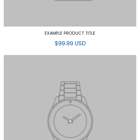
EXAMPLE PRODUCT TITLE
$99.99 USD