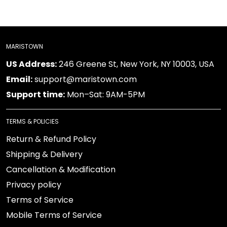
MARISTOWN
US Address:
246 Greene St, New York, NY 10003, USA
Email:
support@maristown.com
Support time:
Mon–Sat: 9AM-5PM
TERMS & POLICIES
Return & Refund Policy
Shipping & Delivery
Cancellation & Modification
Privacy policy
Terms of Service
Mobile Terms of Service