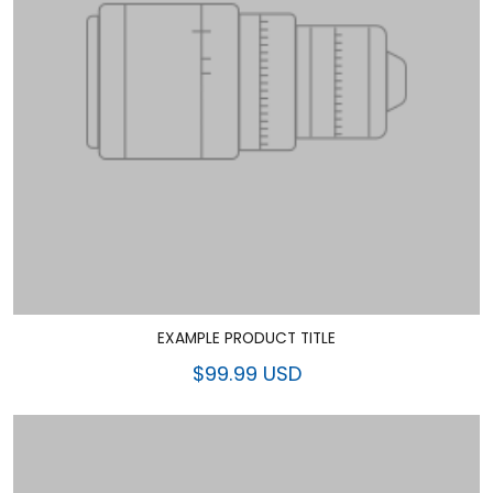
EXAMPLE PRODUCT TITLE
$99.99 USD