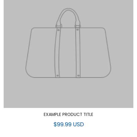
EXAMPLE PRODUCT TITLE
$99.99 USD