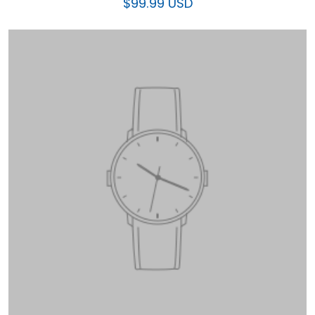
$99.99 USD