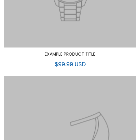
EXAMPLE PRODUCT TITLE
$99.99 USD