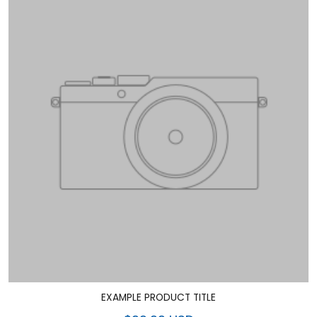
EXAMPLE PRODUCT TITLE