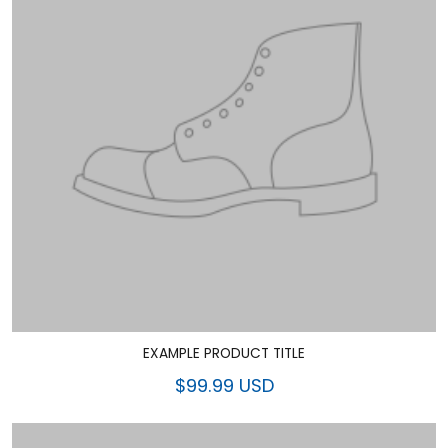
EXAMPLE PRODUCT TITLE
$99.99 USD