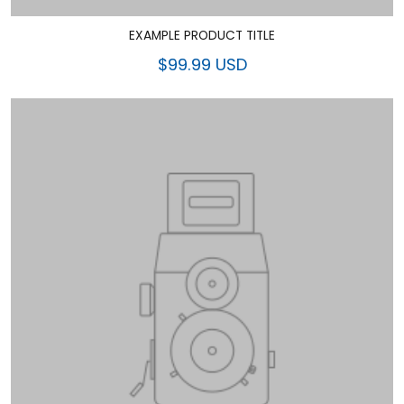
EXAMPLE PRODUCT TITLE
$99.99 USD