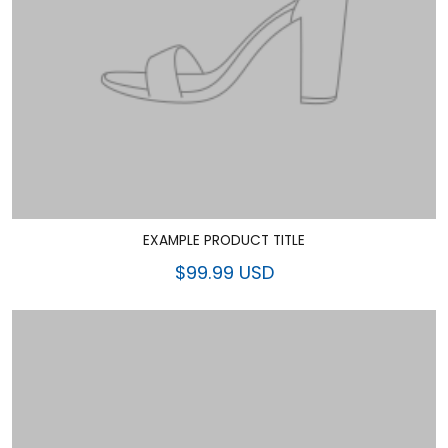
EXAMPLE PRODUCT TITLE
$99.99 USD