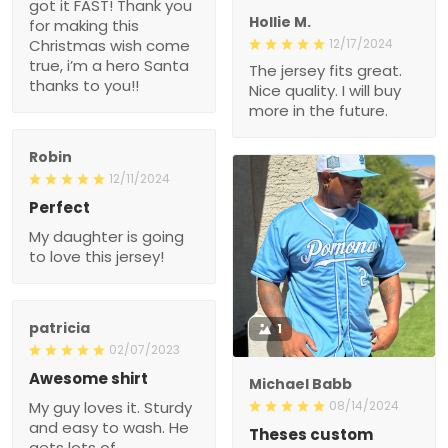
wish come true, i’m a
hero Santa thanks to
12/17/2024
you!!
The jersey fits great. Nice
quality. I will buy more in
the future.
Robin
12/11/2024
Perfect
My daughter is going to
love this jersey!
patricia
1
02/07/2023
Awesome shirt
Michael Babb
My guy loves it. Sturdy
08/14/2024
and easy to wash. He
Theses custom baseball
gets lots of compliments
jerseys are fire
on it when he wears it.