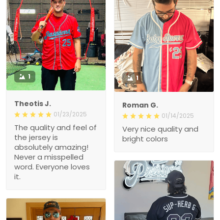
1
1
Theotis J.
Roman G.
01/23/2025
01/14/2025
The quality and feel of the
Very nice quality and
jersey is absolutely
bright colors
amazing! Never a
misspelled word.
Everyone loves it.