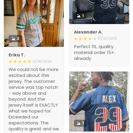
1
Alexander A.
2
01/01/2025
Perfect fit, quality material
order 15+ alrwady
Erika T.
12/19/2024
We could not be more
excited about this jersey.
The customer service
was top notch - way
above and beyond. And
the jersey itself is
EXACTLY what we hoped
for. Exceeded our
expectations. The quality
is great and we got it
1
FAST! Thank you for
making this Christmas
Hollie M.