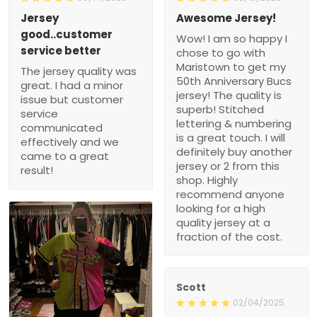
service better
Wow! I am so happy I
The jersey quality was
chose to go with
great. I had a minor issue
Maristown to get my 50th
but customer service
Anniversary Bucs jersey!
communicated effectively
The quality is superb!
and we came to a great
Stitched lettering &
result!
numbering is a great
touch. I will definitely buy
another jersey or 2 from
this shop. Highly
recommend anyone
looking for a high quality
jersey at a fraction of the
cost.
Scott
02/04/2025
Nice Jersey
1