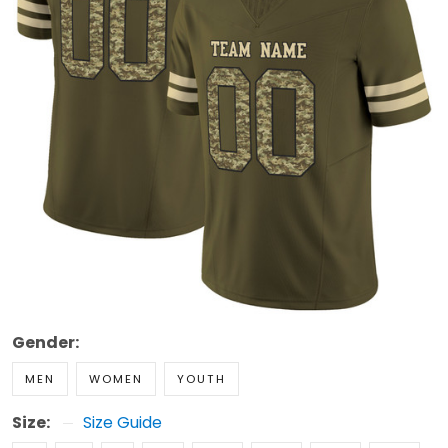
Gender:
MEN
WOMEN
YOUTH
Size:
Size Guide