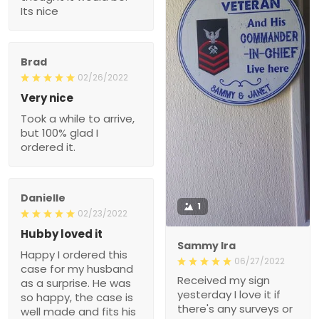
Its nice
Brad
02/26/2022
Very nice
Took a while to arrive,
but 100% glad I
ordered it.
Danielle
1
02/23/2022
Hubby loved it
Sammy Ira
Happy I ordered this
06/27/2022
case for my husband
Received my sign
as a surprise. He was
yesterday I love it if
so happy, the case is
there's any surveys or
well made and fits his