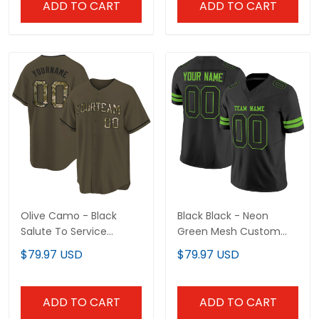
ADD TO CART
ADD TO CART
Olive Camo - Black
Black Black - Neon
Salute To Service
Green Mesh Custom
Custom Baseball Jersey
Football Jersey
$79.97 USD
$79.97 USD
ADD TO CART
ADD TO CART