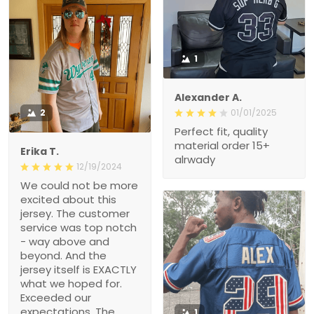
1
Alexander A.
2
01/01/2025
Perfect fit, quality
material order 15+
Erika T.
alrwady
12/19/2024
We could not be more
excited about this
jersey. The customer
service was top notch
- way above and
beyond. And the
jersey itself is EXACTLY
what we hoped for.
Exceeded our
expectations. The
1