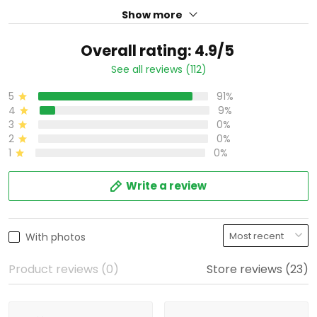
Show more
Overall rating: 4.9/5
See all reviews (112)
5
91%
4
9%
3
0%
2
0%
1
0%
Write a review
With photos
Product reviews (0)
Store reviews (23)