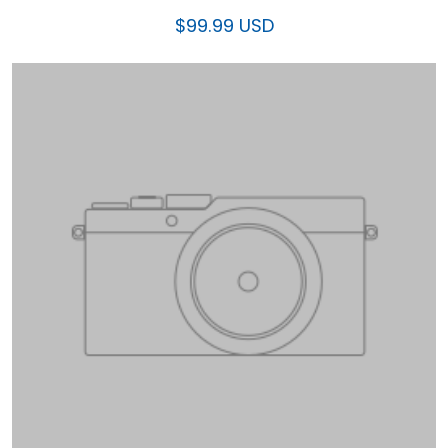
$99.99 USD