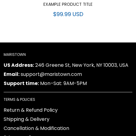
EXAMPLE PRODUCT TITLE
$99.99 USD
MARISTOWN
US Address:
246 Greene St, New York, NY 10003, USA
Email:
support@maristown.com
Support time:
Mon–Sat: 9AM-5PM
TERMS & POLICIES
Return & Refund Policy
Shipping & Delivery
Cancellation & Modification