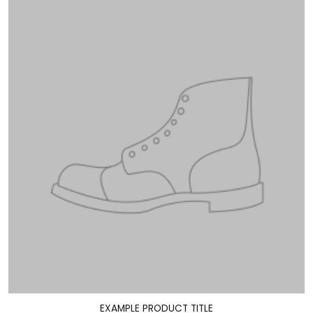
EXAMPLE PRODUCT TITLE