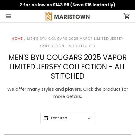
2 for as low as $143.95 (Save $16 Instantly)
HOME
/
MEN'S BYU COUGARS 2025 VAPOR LIMITED JERSEY
COLLECTION - ALL STITCHED
MEN'S BYU COUGARS 2025 VAPOR
LIMITED JERSEY COLLECTION - ALL
STITCHED
We offer many styles and players. Click the product for
more details.