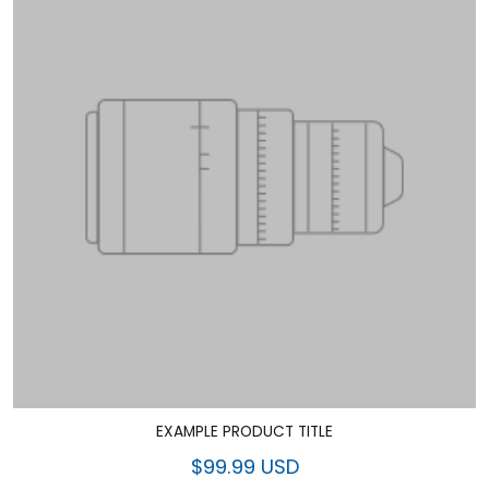
EXAMPLE PRODUCT TITLE
$99.99 USD