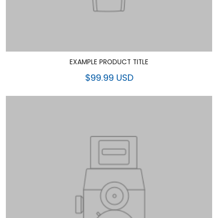
EXAMPLE PRODUCT TITLE
$99.99 USD