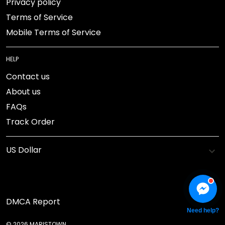
Privacy policy
Terms of Service
Mobile Terms of Service
HELP
Contact us
About us
FAQs
Track Order
DMCA Report
Need help?
© 2026 MARISTOWN.