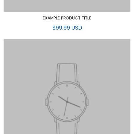
EXAMPLE PRODUCT TITLE
$99.99 USD