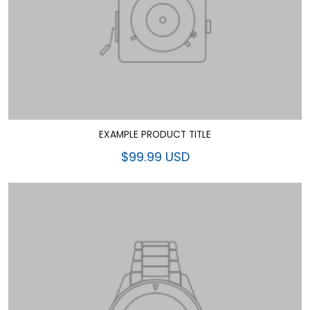
EXAMPLE PRODUCT TITLE
$99.99 USD