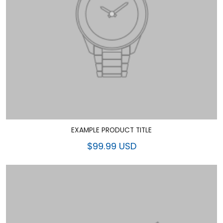
EXAMPLE PRODUCT TITLE
$99.99 USD