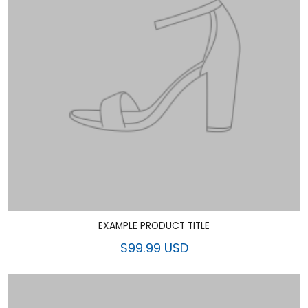
EXAMPLE PRODUCT TITLE
$99.99 USD