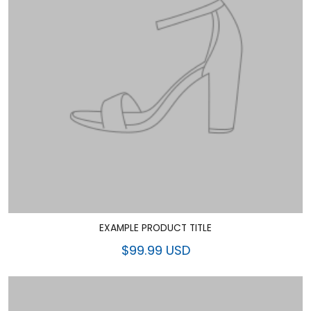
EXAMPLE PRODUCT TITLE
$99.99 USD