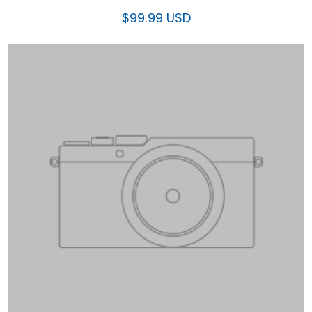
$99.99 USD