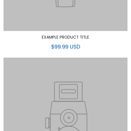
EXAMPLE PRODUCT TITLE
$99.99 USD