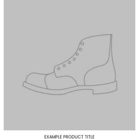
EXAMPLE PRODUCT TITLE