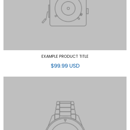
EXAMPLE PRODUCT TITLE
$99.99 USD