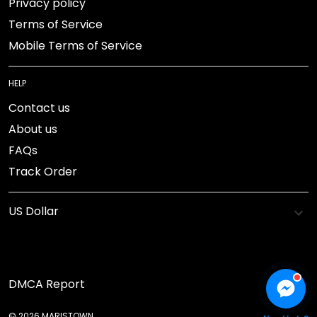
Privacy policy
Terms of Service
Mobile Terms of Service
HELP
Contact us
About us
FAQs
Track Order
DMCA Report
© 2026 MARISTOWN.