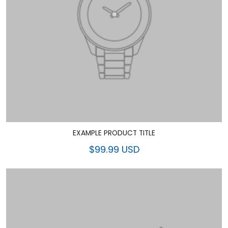
EXAMPLE PRODUCT TITLE
$99.99 USD