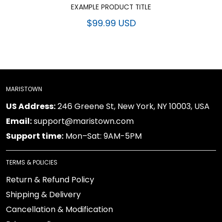
EXAMPLE PRODUCT TITLE
$99.99 USD
MARISTOWN
US Address:
246 Greene St, New York, NY 10003, USA
Email:
support@maristown.com
Support time:
Mon–Sat: 9AM-5PM
TERMS & POLICIES
Return & Refund Policy
Shipping & Delivery
Cancellation & Modification