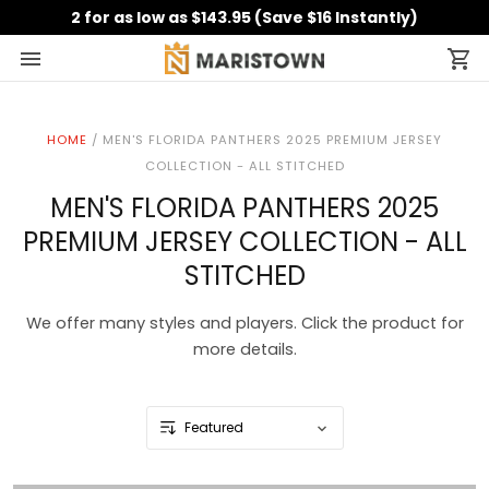
2 for as low as $143.95 (Save $16 Instantly)
HOME
/
MEN'S FLORIDA PANTHERS 2025 PREMIUM JERSEY
COLLECTION - ALL STITCHED
MEN'S FLORIDA PANTHERS 2025
PREMIUM JERSEY COLLECTION - ALL
STITCHED
We offer many styles and players. Click the product for
more details.