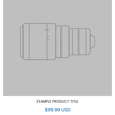
EXAMPLE PRODUCT TITLE
$99.99 USD