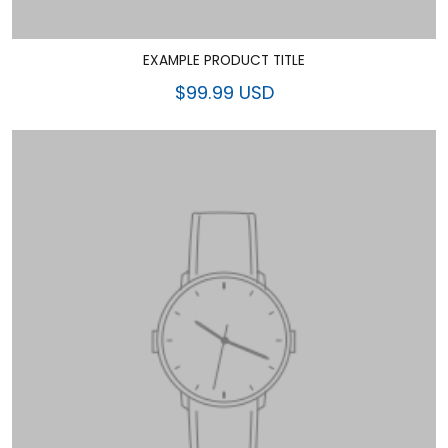
EXAMPLE PRODUCT TITLE
$99.99 USD