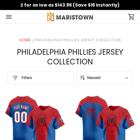
2 for as low as $143.95 (Save $16 Instantly)
HOME
/
PHILADELPHIA PHILLIES JERSEY COLLECTION
PHILADELPHIA PHILLIES JERSEY
COLLECTION
Filters