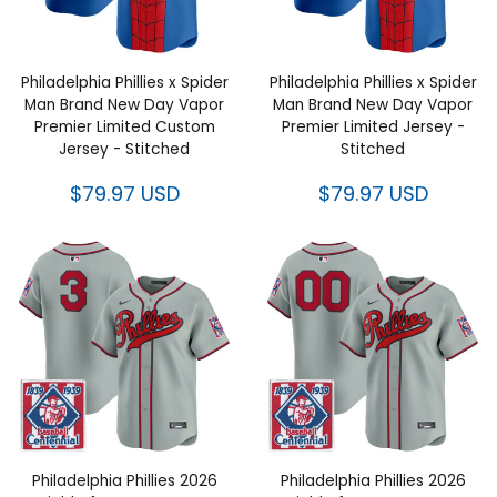
Philadelphia Phillies x Spider
Philadelphia Phillies x Spider
Man Brand New Day Vapor
Man Brand New Day Vapor
Premier Limited Custom Jersey
Premier Limited Jersey -
- Stitched
Stitched
$79.97 USD
$79.97 USD
Philadelphia Phillies 2026 Field
Philadelphia Phillies 2026 Field