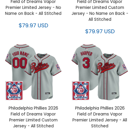
of Dreams Vapor Premier
of Dreams Vapor Premier
Limited Jersey - No Name on
Limited Custom Jersey - No
Back - All Stitched
Name on Back - All Stitched
$79.97 USD
$79.97 USD
Philadelphia Phillies 2026 Field
Philadelphia Phillies 2026 Field
of Dreams Vapor Premier
of Dreams Vapor Premier
Limited Custom Jersey - All
Limited Jersey - All Stitched
Stitched
$79.97 USD
$79.97 USD