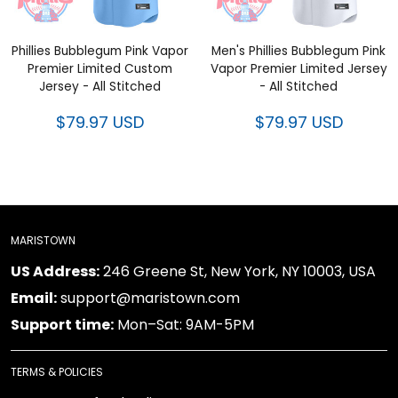
Phillies Bubblegum Pink Vapor
Men's Phillies Bubblegum Pink
Premier Limited Custom Jersey
Vapor Premier Limited Jersey -
- All Stitched
All Stitched
$79.97 USD
$79.97 USD
MARISTOWN
246 Greene St, New York, NY 10003, USA
US Address:
support@maristown.com
Email:
Mon–Sat: 9AM-5PM
Support time:
TERMS & POLICIES