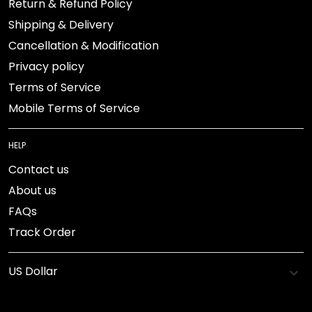
Return & Refund Policy
Shipping & Delivery
Cancellation & Modification
Privacy policy
Terms of Service
Mobile Terms of Service
HELP
Contact us
About us
FAQs
Track Order