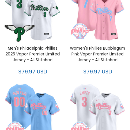
Men's Philadelphia Phillies
Women's Phillies Bubblegum
2025 Vapor Premier Limited
Pink Vapor Premier Limited
Jersey - All Stitched
Jersey - All Stitched
$79.97 USD
$79.97 USD