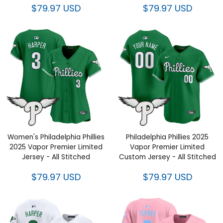
Women's Philadelphia Phillies
Philadelphia Phillies 2025
2025 Vapor Premier Limited
Vapor Premier Limited Custom
Jersey - All Stitched
Jersey - All Stitched
$79.97 USD
$79.97 USD